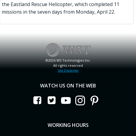
the Eastland Rescue Helicopter, which completed 11
missions in the seven days from Monday, April 22.
©2026 WS Technologies Inc.
All rights reserved
Site Disclaimer
WATCH US ON THE WEB
WORKING HOURS