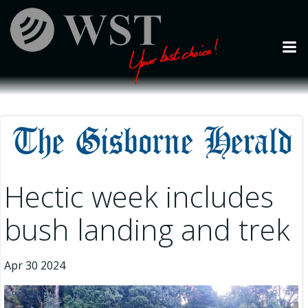
Skip
to
content
Hectic week includes
bush landing and trek
Apr 30 2024