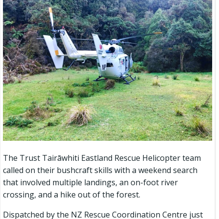
The Trust Tairāwhiti Eastland Rescue Helicopter team
called on their bushcraft skills with a weekend search
that involved multiple landings, an on-foot river
crossing, and a hike out of the forest.
Dispatched by the NZ Rescue Coordination Centre just