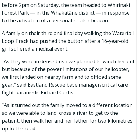
before 2pm on Saturday, the team headed to Whirinaki
Forest Park — in the Whakatāne district — in response
to the activation of a personal locator beacon.
A family on their third and final day walking the Waterfall
Loop Track had pushed the button after a 16-year-old
girl suffered a medical event.
“As they were in dense bush we planned to winch her out
but because of the power limitations of our helicopter,
we first landed on nearby farmland to offload some
gear,” said Eastland Rescue base manager/critical care
flight paramedic Richard Curtis.
“As it turned out the family moved to a different location
so we were able to land, cross a river to get to the
patient, then walk her and her father for two kilometres
up to the road.