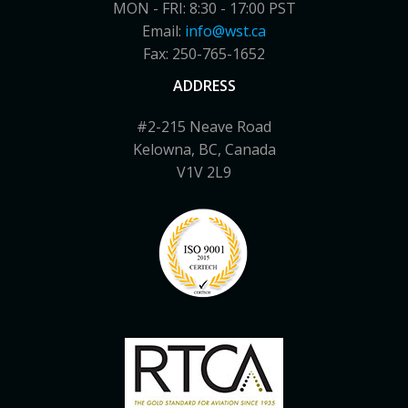
MON - FRI: 8:30 - 17:00 PST
Email:
info@wst.ca
Fax: 250-765-1652
ADDRESS
#2-215 Neave Road
Kelowna, BC, Canada
V1V 2L9