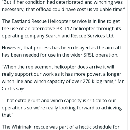
“But if her condition had deteriorated and winching was
necessary, that offload could have cost us valuable time.”
The Eastland Rescue Helicopter service is in line to get
the use of an alternative BK-117 helicopter through its
operating company Search and Rescue Services Ltd.
However, that process has been delayed as the aircraft
has been needed for use in the wider SRSL operation.
“When the replacement helicopter does arrive it will
really support our work as it has more power, a longer
winch line and winch capacity of over 270 kilograms,” Mr
Curtis says.
“That extra grunt and winch capacity is critical to our
operations so we’re really looking forward to achieving
that.”
The Whirinaki rescue was part of a hectic schedule for