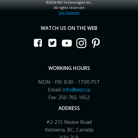
©2026 WS Technologies Inc.
All rights reserved
Site Disclaimer
WATCH US ON THE WEB
WORKING HOURS
MON - FRI: 8:30 - 17:00 PST
Email:
info@wst.ca
Fax: 250-765-1652
ADDRESS
#2-215 Neave Road
Kelowna, BC, Canada
V1V 2L9