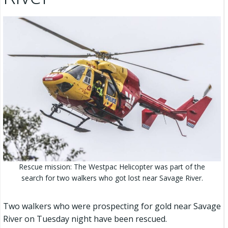
Rescue mission: The Westpac Helicopter was part of the
search for two walkers who got lost near Savage River.
Two walkers who were prospecting for gold near Savage
River on Tuesday night have been rescued.