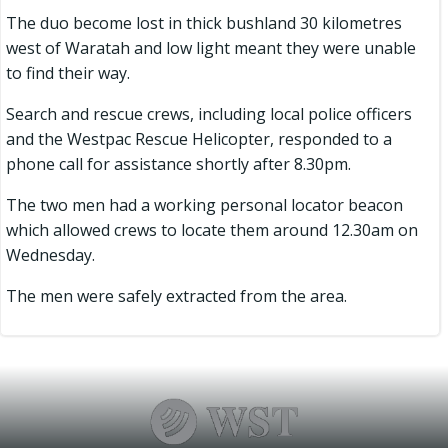
The duo become lost in thick bushland 30 kilometres
west of Waratah and low light meant they were unable
to find their way.
Search and rescue crews, including local police officers
and the Westpac Rescue Helicopter, responded to a
phone call for assistance shortly after 8.30pm.
The two men had a working personal locator beacon
which allowed crews to locate them around 12.30am on
Wednesday.
The men were safely extracted from the area.