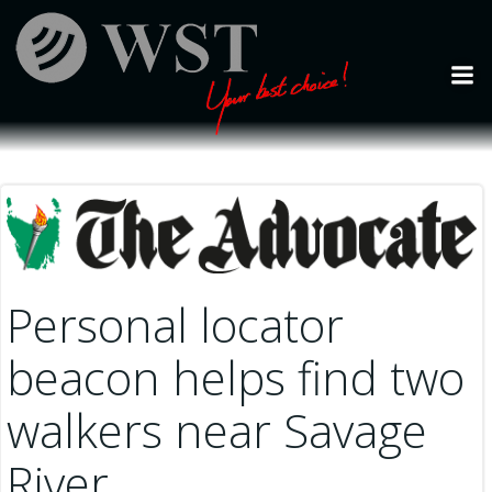
Skip
to
content
Personal locator
beacon helps find two
walkers near Savage
River