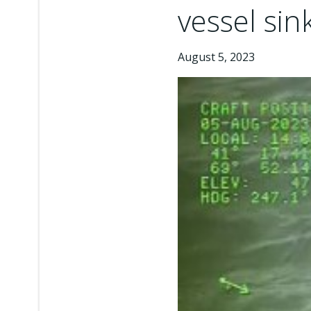
vessel sin
August 5, 2023