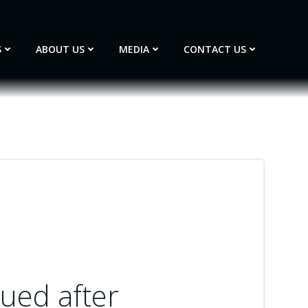
S
ABOUT US
MEDIA
CONTACT US
cued after