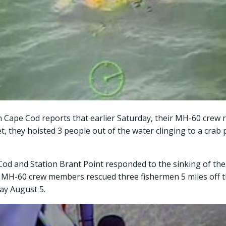
on Cape Cod reports that earlier Saturday, their MH-60 crew
, they hoisted 3 people out of the water clinging to a crab p
Cod and Station Brant Point responded to the sinking of the 
t. MH-60 crew members rescued three fishermen 5 miles off 
ay August 5.