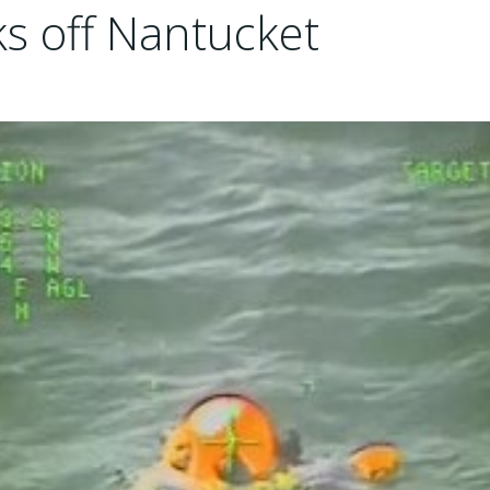
ks off Nantucket