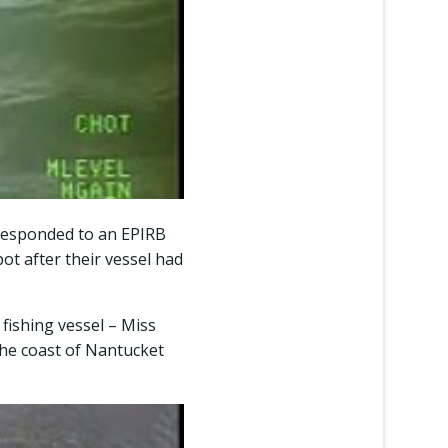
 responded to an EPIRB
ot after their vessel had
fishing vessel – Miss
the coast of Nantucket