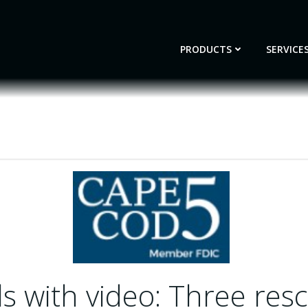
PRODUCTS
SERVICE
s with video: Three res