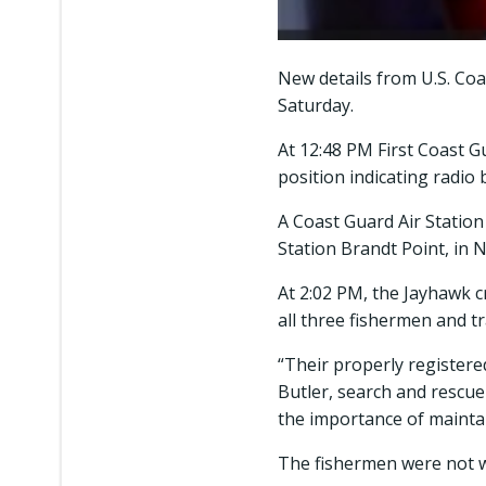
New details from U.S. Coa
Saturday.
At 12:48 PM First Coast 
position indicating radio
A Coast Guard Air Statio
Station Brandt Point, in
At 2:02 PM, the Jayhawk c
all three fishermen and 
“Their properly registered
Butler, search and rescue
the importance of maintai
The fishermen were not we