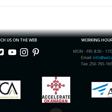
CH US ON THE WEB
WORKING HOU
MON - FRI: 8:30 - 17:
Email:
info@wst.
Fax: 250-765-16