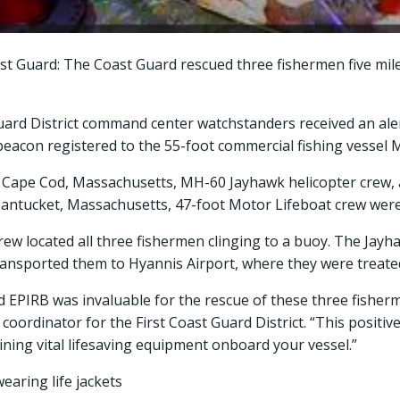
st Guard: The Coast Guard rescued three fishermen five mil
Guard District command center watchstanders received an al
 beacon registered to the 55-foot commercial fishing vessel 
n Cape Cod, Massachusetts, MH-60 Jayhawk helicopter crew,
 Nantucket, Massachusetts, 47-foot Motor Lifeboat crew were
rew located all three fishermen clinging to a buoy. The Jayh
transported them to Hyannis Airport, where they were treate
 EPIRB was invaluable for the rescue of these three fisherme
 coordinator for the First Coast Guard District. “This posit
ning vital lifesaving equipment onboard your vessel.”
aring life jackets