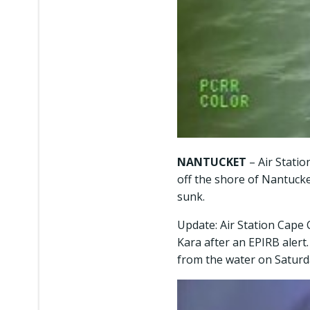
NANTUCKET
– Air Stati
off the shore of Nantucket
sunk.
Update: Air Station Cape 
Kara after an EPIRB aler
from the water on Saturd