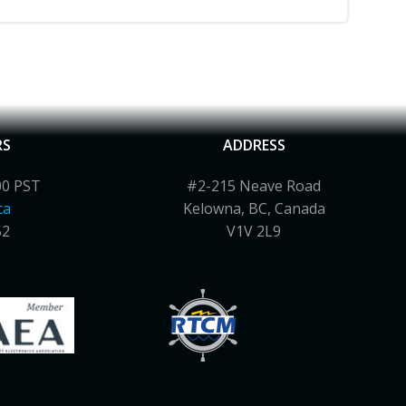
RS
ADDRESS
00 PST
#2-215 Neave Road
ca
Kelowna, BC, Canada
52
V1V 2L9