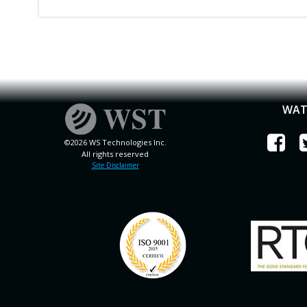
WAT
©2026 WS Technologies Inc.
All rights reserved
Site Disclaimer