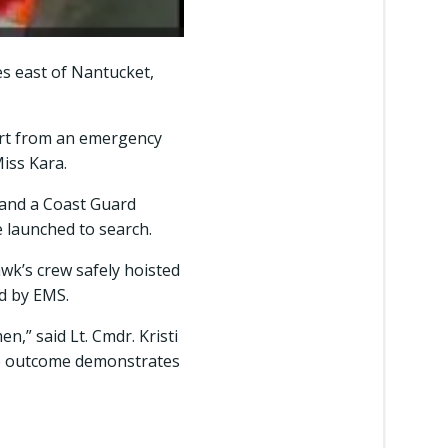
es east of Nantucket,
ert from an emergency
Miss Kara.
 and a Coast Guard
 launched to search.
awk’s crew safely hoisted
d by EMS.
n,” said Lt. Cmdr. Kristi
ive outcome demonstrates