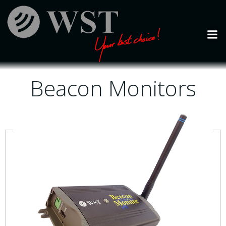
Skip
to
content
Beacon Monitors