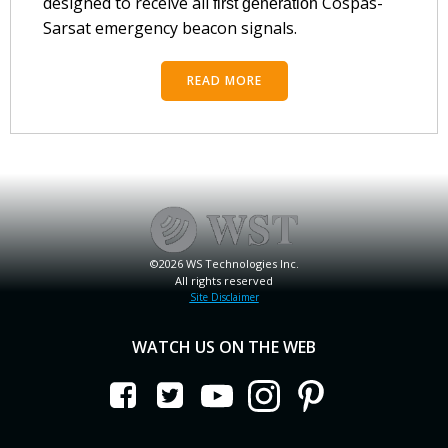
designed to receive all
Cospas-
first generation
Sarsat emergency beacon signals.
READ MORE
©2026 WS Technologies Inc.
All rights reserved
Site Disclaimer
WATCH US ON THE WEB