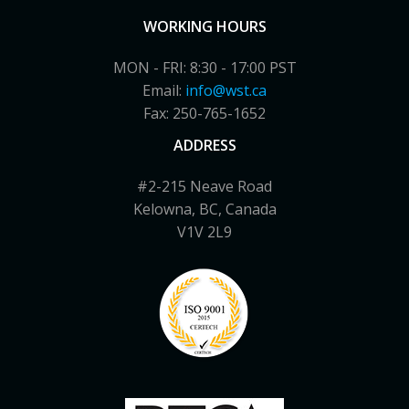
WORKING HOURS
MON - FRI: 8:30 - 17:00 PST
Email:
info@wst.ca
Fax: 250-765-1652
ADDRESS
#2-215 Neave Road
Kelowna, BC, Canada
V1V 2L9