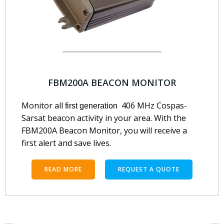
FBM200A BEACON MONITOR
Monitor all
406 MHz Cospas-
first generation
Sarsat beacon activity in your area. With the
FBM200A Beacon Monitor, you will receive a
first alert and save lives.
READ MORE
REQUEST A QUOTE