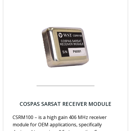
COSPAS SARSAT RECEIVER MODULE
CSRM100 – is a high gain 406 MHz receiver
module for OEM applications, specifically