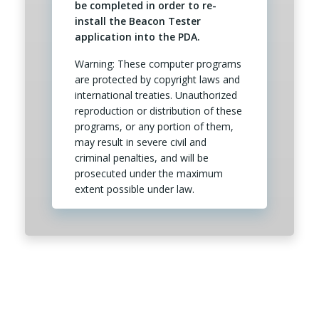
be completed in order to re-
install the Beacon Tester
application into the PDA.
Warning: These computer programs
are protected by copyright laws and
international treaties. Unauthorized
reproduction or distribution of these
programs, or any portion of them,
may result in severe civil and
criminal penalties, and will be
prosecuted under the maximum
extent possible under law.