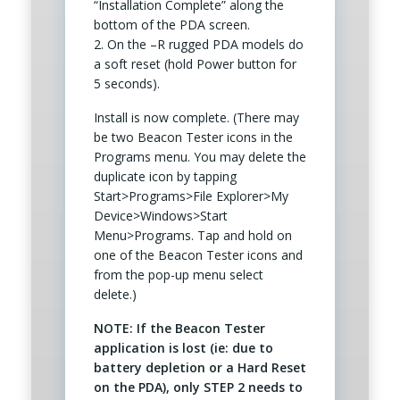
“Installation Complete” along the
bottom of the PDA screen.
2. On the –R rugged PDA models do
a soft reset (hold Power button for
5 seconds).
Install is now complete. (There may
be two Beacon Tester icons in the
Programs menu. You may delete the
duplicate icon by tapping
Start>Programs>File Explorer>My
Device>Windows>Start
Menu>Programs. Tap and hold on
one of the Beacon Tester icons and
from the pop-up menu select
delete.)
NOTE: If the Beacon Tester
application is lost (ie: due to
battery depletion or a Hard Reset
on the PDA), only STEP 2 needs to