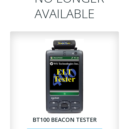
AVAILABLE
BT100 BEACON TESTER