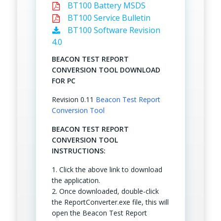
BT100 Battery MSDS
BT100 Service Bulletin
BT100 Software Revision
4.0
BEACON TEST REPORT
CONVERSION TOOL DOWNLOAD
FOR PC
Revision 0.11
Beacon Test Report
Conversion Tool
BEACON TEST REPORT
CONVERSION TOOL
INSTRUCTIONS:
1. Click the above link to download
the application.
2. Once downloaded, double-click
the ReportConverter.exe file, this will
open the Beacon Test Report