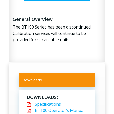
General Overview
The BT100 Series has been discontinued.
Calibration services will continue to be
provided for serviceable units.
Downloads
DOWNLOADS:
Specifications
BT100 Operator’s Manual