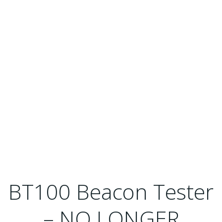
BT100 Beacon Tester
– NO LONGER