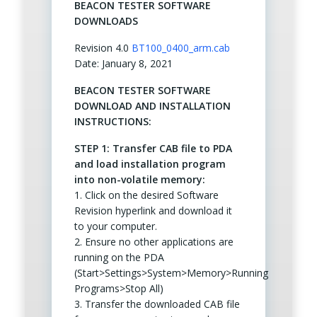
BEACON TESTER SOFTWARE
DOWNLOADS
Revision 4.0
BT100_0400_arm.cab
Date: January 8, 2021
BEACON TESTER SOFTWARE
DOWNLOAD AND INSTALLATION
INSTRUCTIONS:
STEP 1: Transfer CAB file to PDA
and load installation program
into non-volatile memory:
1. Click on the desired Software
Revision hyperlink and download it
to your computer.
2. Ensure no other applications are
running on the PDA
(Start>Settings>System>Memory>Running
Programs>Stop All)
3. Transfer the downloaded CAB file