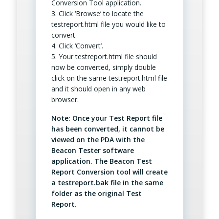
Conversion Tool application.
3. Click ‘Browse’ to locate the
testreport.html file you would like to
convert.
4. Click ‘Convert’.
5. Your testreport.html file should
now be converted, simply double
click on the same testreport.html file
and it should open in any web
browser.
Note: Once your Test Report file
has been converted, it cannot be
viewed on the PDA with the
Beacon Tester software
application. The Beacon Test
Report Conversion tool will create
a testreport.bak file in the same
folder as the original Test
Report.