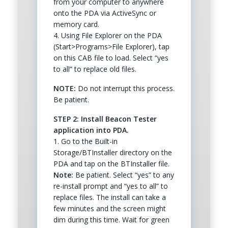
from your computer to anywhere
onto the PDA via ActiveSync or
memory card.
4. Using File Explorer on the PDA
(Start>Programs>File Explorer), tap
on this CAB file to load. Select “yes
to all” to replace old files.
NOTE:
Do not interrupt this process.
Be patient.
STEP 2: Install Beacon Tester
application into PDA.
1. Go to the Built-in
Storage/BTInstaller directory on the
PDA and tap on the BTInstaller file.
Note:
Be patient. Select “yes” to any
re-install prompt and “yes to all” to
replace files. The install can take a
few minutes and the screen might
dim during this time. Wait for green