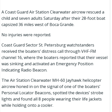
A Coast Guard Air Station Clearwater aircrew rescued a
child and seven adults Saturday after their 28-foot boat
capsized 36 miles west of Boca Grande.
No injuries were reported.
Coast Guard Sector St. Petersburg watchstanders
received the boaters’ distress call through VHF-FM
channel 16, where the boaters reported that their vessel
was sinking and activated an Emergency Position
Indicating Radio Beacon.
The Air Station Clearwater MH-60 Jayhawk helicopter
aircrew honed in on the signal of one of the boaters’
Personal Locator Beacons, spotted the devices’ strobe
lights and found all 8 people wearing their life jackets
while holding onto a cooler.