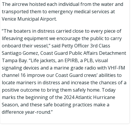
The aircrew hoisted each individual from the water and
transported them to emergency medical services at
Venice Municipal Airport.
“The boaters in distress carried close to every piece of
lifesaving equipment we encourage the public to carry
onboard their vessel,” said Petty Officer 3rd Class
Santiago Gomez, Coast Guard Public Affairs Detachment
Tampa Bay. “Life jackets, an EPIRB, a PLB, visual
signaling devices and a marine grade radio with VHF-FM
channel 16 improve our Coast Guard crews’ abilities to
locate mariners in distress and increase the chances of a
positive outcome to bring them safely home. Today
marks the beginning of the 2024 Atlantic Hurricane
Season, and these safe boating practices make a
difference year-round.”