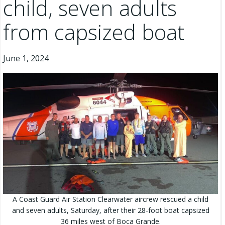
child, seven adults
from capsized boat
June 1, 2024
A Coast Guard Air Station Clearwater aircrew rescued a child
and seven adults, Saturday, after their 28-foot boat capsized
36 miles west of Boca Grande.