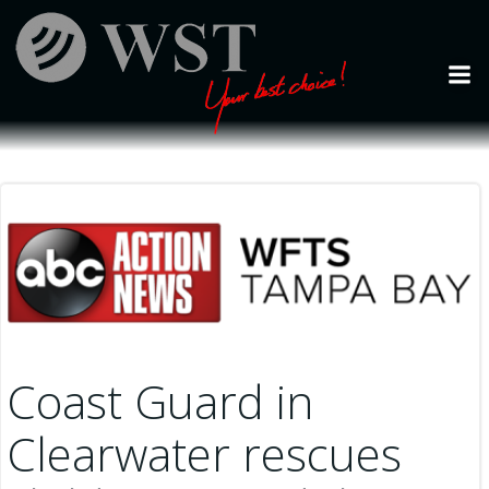
Skip
to
content
Coast Guard in
Clearwater rescues