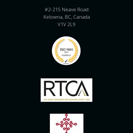
#2-215 Neave Road
Kelowna, BC, Canada
V1V 2L9