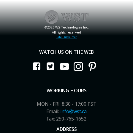
©2026 WS Technologies Inc.
All rights reserved
Site Disclaimer
WATCH US ON THE WEB
WORKING HOURS
MON - FRI: 8:30 - 17:00 PST
Email:
info@wst.ca
Fax: 250-765-1652
ADDRESS