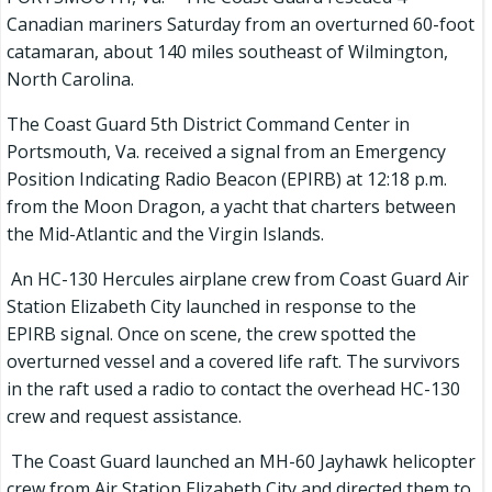
Canadian mariners Saturday from an overturned 60-foot
catamaran, about 140 miles southeast of Wilmington,
North Carolina.
The Coast Guard 5th District Command Center in
Portsmouth, Va. received a signal from an Emergency
Position Indicating Radio Beacon (EPIRB) at 12:18 p.m.
from the Moon Dragon, a yacht that charters between
the Mid-Atlantic and the Virgin Islands.
An HC-130 Hercules airplane crew from Coast Guard Air
Station Elizabeth City launched in response to the
EPIRB signal. Once on scene, the crew spotted the
overturned vessel and a covered life raft. The survivors
in the raft used a radio to contact the overhead HC-130
crew and request assistance.
The Coast Guard launched an MH-60 Jayhawk helicopter
crew from Air Station Elizabeth City and directed them to