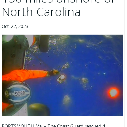
North Carolina
Oct. 22, 2023
PORTSMOUTH, Va. – The Coast Guard rescued 4