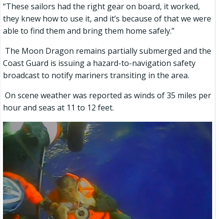
“These sailors had the right gear on board, it worked,
they knew how to use it, and it’s because of that we were
able to find them and bring them home safely.”
The Moon Dragon remains partially submerged and the
Coast Guard is issuing a hazard-to-navigation safety
broadcast to notify mariners transiting in the area.
On scene weather was reported as winds of 35 miles per
hour and seas at 11 to 12 feet.