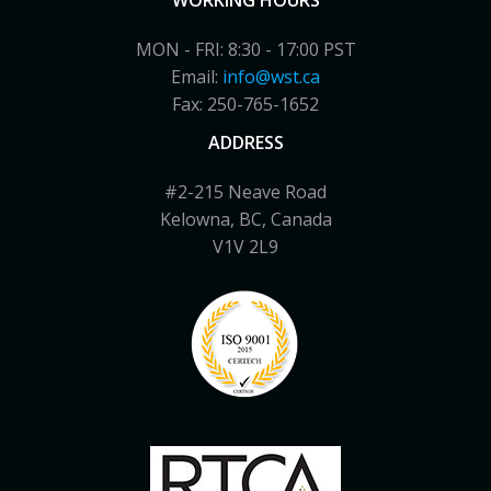
WORKING HOURS
MON - FRI: 8:30 - 17:00 PST
Email:
info@wst.ca
Fax: 250-765-1652
ADDRESS
#2-215 Neave Road
Kelowna, BC, Canada
V1V 2L9