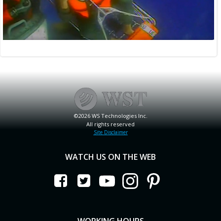
©2026 WS Technologies Inc.
All rights reserved
Site Disclaimer
WATCH US ON THE WEB