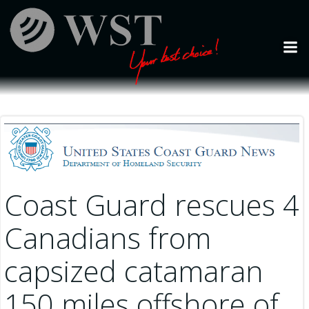
Skip
to
content
Coast Guard rescues 4
Canadians from
capsized catamaran
150 miles offshore of