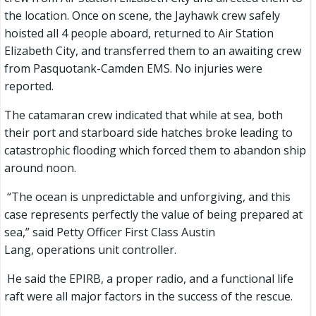
the location. Once on scene, the Jayhawk crew safely
hoisted all 4 people aboard, returned to Air Station
Elizabeth City, and transferred them to an awaiting crew
from Pasquotank-Camden EMS. No injuries were
reported.
The catamaran crew indicated that while at sea, both
their port and starboard side hatches broke leading to
catastrophic flooding which forced them to abandon ship
around noon.
“The ocean is unpredictable and unforgiving, and this
case represents perfectly the value of being prepared at
sea,” said Petty Officer First Class Austin
Lang, operations unit controller.
He said the EPIRB, a proper radio, and a functional life
raft were all major factors in the success of the rescue.