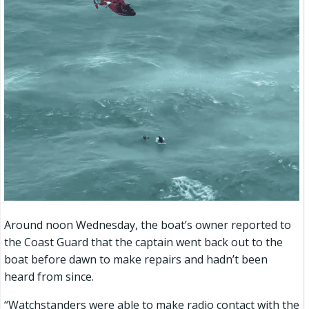
Around noon Wednesday, the boat’s owner reported to
the Coast Guard that the captain went back out to the
boat before dawn to make repairs and hadn’t been
heard from since.
“Watchstanders were able to make radio contact with the