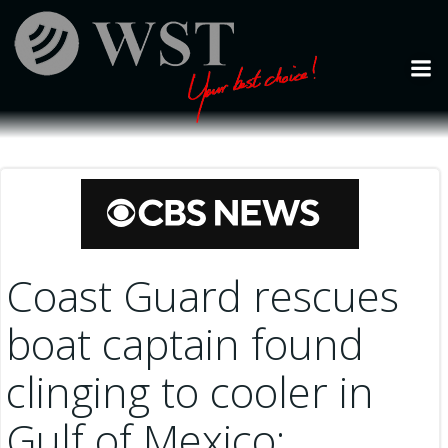
Skip
to
content
Coast Guard rescues
boat captain found
clinging to cooler in
Gulf of Mexico: