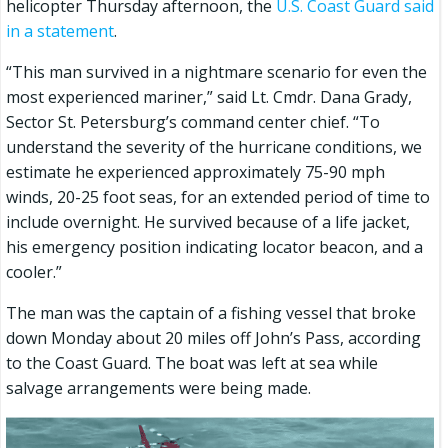
helicopter Thursday afternoon, the
U.S. Coast Guard said
in a statement
.
“This man survived in a nightmare scenario for even the
most experienced mariner,” said Lt. Cmdr. Dana Grady,
Sector St. Petersburg’s command center chief. “To
understand the severity of the hurricane conditions, we
estimate he experienced approximately 75-90 mph
winds, 20-25 foot seas, for an extended period of time to
include overnight. He survived because of a life jacket,
his emergency position indicating locator beacon, and a
cooler.”
The man was the captain of a fishing vessel that broke
down Monday about 20 miles off John’s Pass, according
to the Coast Guard. The boat was left at sea while
salvage arrangements were being made.