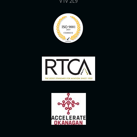
V1V 2L9