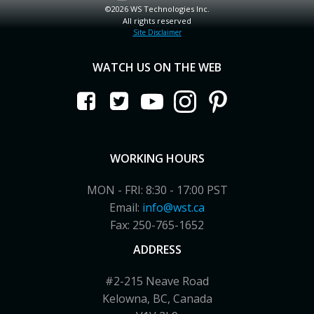
©2026 WS Technologies Inc.
All rights reserved
Site Disclaimer
WATCH US ON THE WEB
WORKING HOURS
MON - FRI: 8:30 - 17:00 PST
Email:
info@wst.ca
Fax: 250-765-1652
ADDRESS
#2-215 Neave Road
Kelowna, BC, Canada