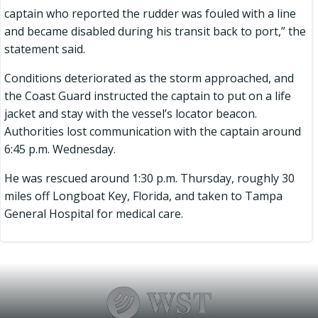
captain who reported the rudder was fouled with a line
and became disabled during his transit back to port,” the
statement said.
Conditions deteriorated as the storm approached, and
the Coast Guard instructed the captain to put on a life
jacket and stay with the vessel’s locator beacon.
Authorities lost communication with the captain around
6:45 p.m. Wednesday.
He was rescued around 1:30 p.m. Thursday, roughly 30
miles off Longboat Key, Florida, and taken to Tampa
General Hospital for medical care.