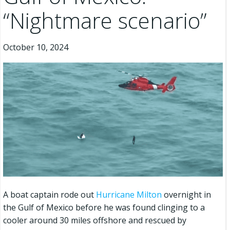
“Nightmare scenario”
October 10, 2024
A boat captain rode out
Hurricane Milton
overnight in
the Gulf of Mexico before he was found clinging to a
cooler around 30 miles offshore and rescued by