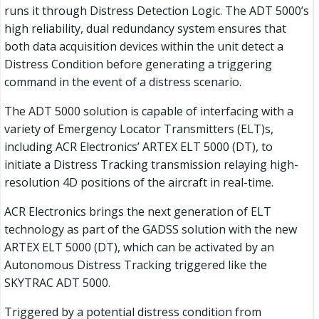
runs it through Distress Detection Logic. The ADT 5000’s
high reliability, dual redundancy system ensures that
both data acquisition devices within the unit detect a
Distress Condition before generating a triggering
command in the event of a distress scenario.
The ADT 5000 solution is capable of interfacing with a
variety of Emergency Locator Transmitters (ELT)s,
including ACR Electronics’ ARTEX ELT 5000 (DT), to
initiate a Distress Tracking transmission relaying high-
resolution 4D positions of the aircraft in real-time.
ACR Electronics brings the next generation of ELT
technology as part of the GADSS solution with the new
ARTEX ELT 5000 (DT), which can be activated by an
Autonomous Distress Tracking triggered like the
SKYTRAC ADT 5000.
Triggered by a potential distress condition from