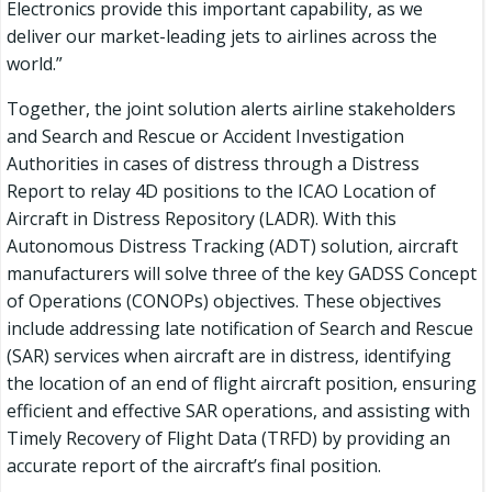
Electronics provide this important capability, as we
deliver our market-leading jets to airlines across the
world.”
Together, the joint solution alerts airline stakeholders
and Search and Rescue or Accident Investigation
Authorities in cases of distress through a Distress
Report to relay 4D positions to the ICAO Location of
Aircraft in Distress Repository (LADR). With this
Autonomous Distress Tracking (ADT) solution, aircraft
manufacturers will solve three of the key GADSS Concept
of Operations (CONOPs) objectives. These objectives
include addressing late notification of Search and Rescue
(SAR) services when aircraft are in distress, identifying
the location of an end of flight aircraft position, ensuring
efficient and effective SAR operations, and assisting with
Timely Recovery of Flight Data (TRFD) by providing an
accurate report of the aircraft’s final position.