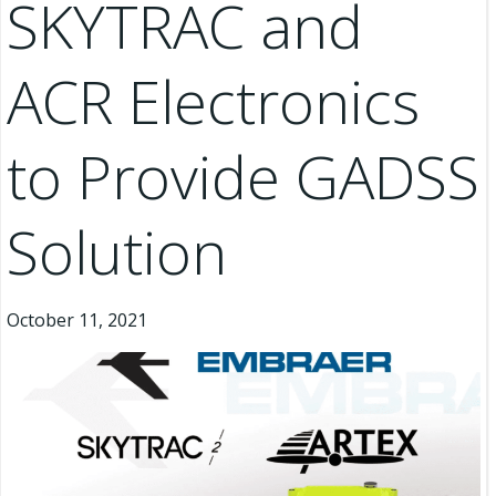
SKYTRAC and
ACR Electronics
to Provide GADSS
Solution
October 11, 2021