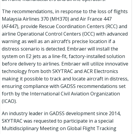
The recommendations, in response to the loss of flights
Malaysia Airlines 370 (MH370) and Air France 447
(AF447), provide Rescue Coordination Centers (RCC) and
airline Operational Control Centers (OCC) with advanced
warning as well as an aircraft’s precise location if a
distress scenario is detected. Embraer will install the
system on E2 jets as a line-fit, factory-installed solution
before delivery to airlines. Embraer will utilize innovative
technology from both SKYTRAC and ACR Electronics
making it possible to track and locate aircraft in distress,
ensuring compliance with GADSS recommendations set
forth by the International Civil Aviation Organization
(ICAO).
An industry leader in GADSS development since 2014,
SKYTRAC was requested to participate in a special
Multidisciplinary Meeting on Global Flight Tracking