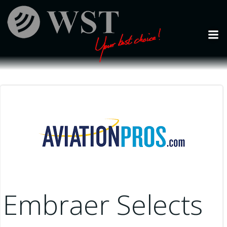
Skip
to
content
Embraer Selects