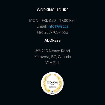
WORKING HOURS
MON - FRI: 8:30 - 17:00 PST
Email:
info@wst.ca
Fax: 250-765-1652
ADDRESS
#2-215 Neave Road
Kelowna, BC, Canada
V1V 2L9