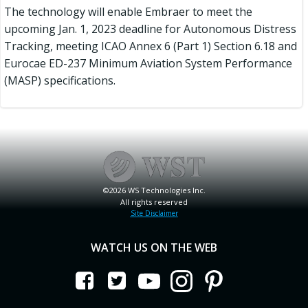
The technology will enable Embraer to meet the
upcoming Jan. 1, 2023 deadline for Autonomous Distress
Tracking, meeting ICAO Annex 6 (Part 1) Section 6.18 and
Eurocae ED-237 Minimum Aviation System Performance
(MASP) specifications.
©2026 WS Technologies Inc.
All rights reserved
Site Disclaimer
WATCH US ON THE WEB