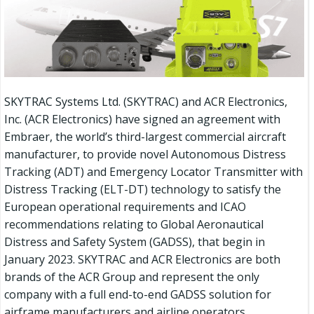
SKYTRAC Systems Ltd. (SKYTRAC) and ACR Electronics,
Inc. (ACR Electronics) have signed an agreement with
Embraer, the world’s third-largest commercial aircraft
manufacturer, to provide novel Autonomous Distress
Tracking (ADT) and Emergency Locator Transmitter with
Distress Tracking (ELT-DT) technology to satisfy the
European operational requirements and ICAO
recommendations relating to Global Aeronautical
Distress and Safety System (GADSS), that begin in
January 2023. SKYTRAC and ACR Electronics are both
brands of the ACR Group and represent the only
company with a full end-to-end GADSS solution for
airframe manufacturers and airline operators.