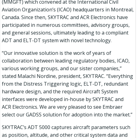
(MMGFT) which convened at the International Civil
Aviation Organization’s (ICAO) headquarters in Montreal,
Canada. Since then, SKYTRAC and ACR Electronics have
participated in numerous committees, advisory groups,
and general sessions, ultimately leading to a compliant
ADT and ELT-DT system with novel technology.
“Our innovative solution is the work of years of
collaboration between leading regulatory bodies, ICAO,
various working groups, and our sister companies,”
stated Malachi Nordine, president, SKYTRAC. “Everything
from the Distress Triggering logic, ELT-DT, redundant
hardware design, and the required Aircraft System
interfaces were developed in-house by SKYTRAC and
ACR Electronics. We are very pleased to see Embraer
select our GADSS solution for adoption into the market.”
SKYTRAC’s ADT 5000 captures aircraft parameters such
as position, altitude, and other critical system data and