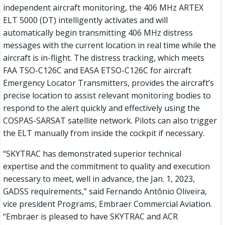
independent aircraft monitoring, the 406 MHz ARTEX
ELT 5000 (DT) intelligently activates and will
automatically begin transmitting 406 MHz distress
messages with the current location in real time while the
aircraft is in-flight. The distress tracking, which meets
FAA TSO-C126C and EASA ETSO-C126C for aircraft
Emergency Locator Transmitters, provides the aircraft’s
precise location to assist relevant monitoring bodies to
respond to the alert quickly and effectively using the
COSPAS-SARSAT satellite network. Pilots can also trigger
the ELT manually from inside the cockpit if necessary.
“SKYTRAC has demonstrated superior technical
expertise and the commitment to quality and execution
necessary to meet, well in advance, the Jan. 1, 2023,
GADSS requirements,” said Fernando Antônio Oliveira,
vice president Programs, Embraer Commercial Aviation.
“Embraer is pleased to have SKYTRAC and ACR