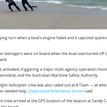
ifying turn when a boat’s engine failed and it capsized spark
wo teenagers were on board when the boat overturned off t
and.
 activated, triggering a major multi-agency operation invo
ensland, and the Australian Maritime Safety Authority.
light helicopter crew was also called out at 8.15am — at wh
ho needed help,
Queensland Ambulance Service
said.
ight crew arrived at the GPS location of the beacon at Sandy 
 the beach.