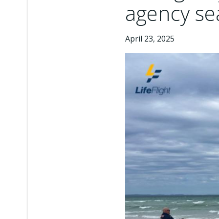
agency sea
April 23, 2025