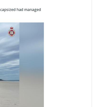
d capsized had managed