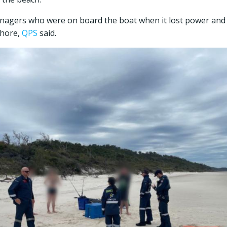
enagers who were on board the boat when it lost power an
shore,
QPS
said.