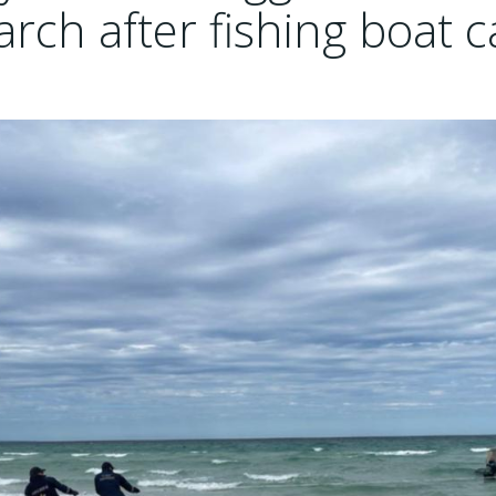
rch after fishing boat c