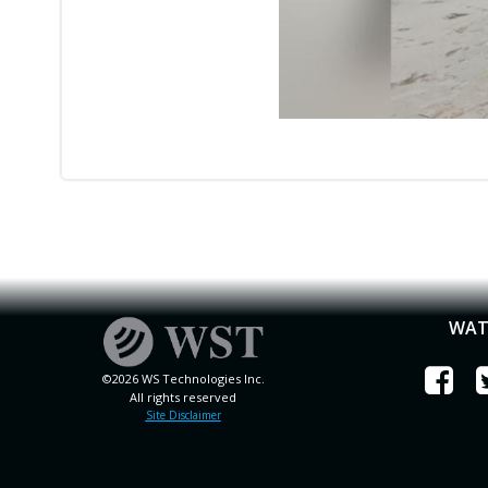
WAT
©2026 WS Technologies Inc.
All rights reserved
Site Disclaimer