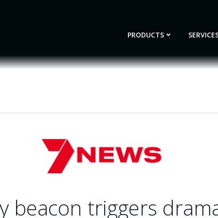
PRODUCTS
SERVICE
 beacon triggers dramat