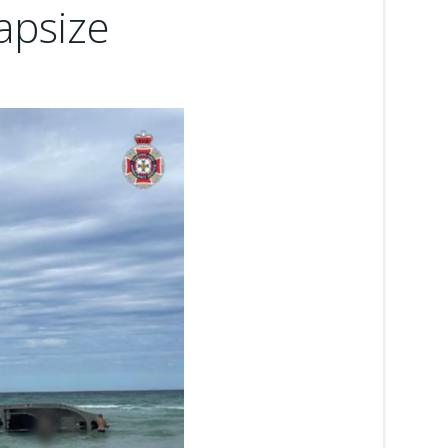
apsize