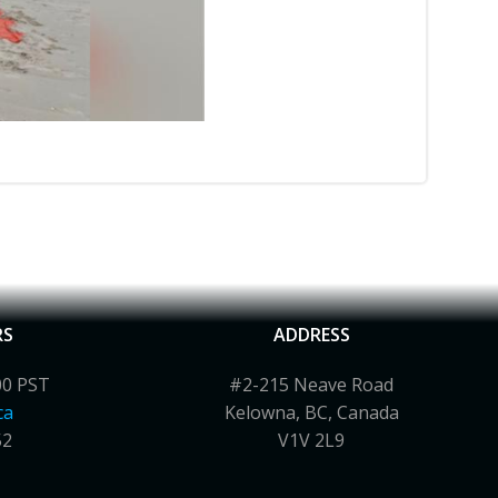
RS
ADDRESS
00 PST
#2-215 Neave Road
ca
Kelowna, BC, Canada
52
V1V 2L9