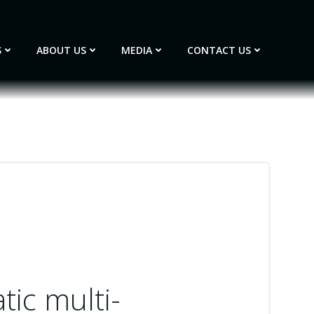
S
ABOUT US
MEDIA
CONTACT US
ic multi-