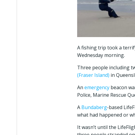
A fishing trip took a terr
Wednesday morning.
Three people including t
(Fraser Island)
in Queensl
An
emergency
beacon was
Police, Marine Rescue Que
A
Bundaberg
-based LifeF
what had happened or w
It wasn’t until the LifeFl
three people stranded on