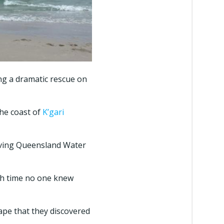
ing a dramatic rescue on
he coast of
K’gari
lving Queensland Water
ich time no one knew
Cape that they discovered