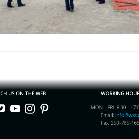
CH US ON THE WEB
WORKING HOU
MON - FRI: 8:30 - 17:
Email:
info@wst.
Fax: 250-765-16