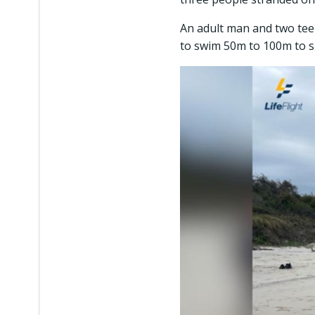
An adult man and two te
to swim 50m to 100m to 