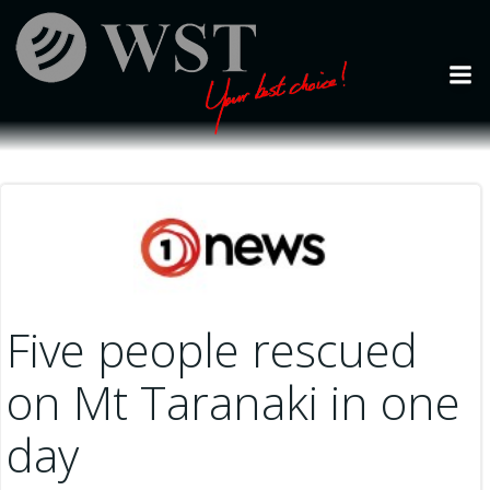
Skip
to
content
Five people rescued
on Mt Taranaki in one
day