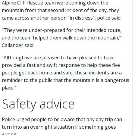
Alpine Cliff Rescue team were coming down the
mountain from that second incident of the day, they
came across another person “in distress”, police said.
“They were under-prepared for their intended route,
and the team helped them walk down the mountain,”
Callander said.
“Although we are pleased to have pleased to have
provided a fast and swift response to help these five
people get back home and safe, these incidents are a
reminder to the public that the mountain is a dangerous
place.”
Safety advice
Police urged people to be aware that any day trip can
turn into an overnight situation if something goes
wrong.