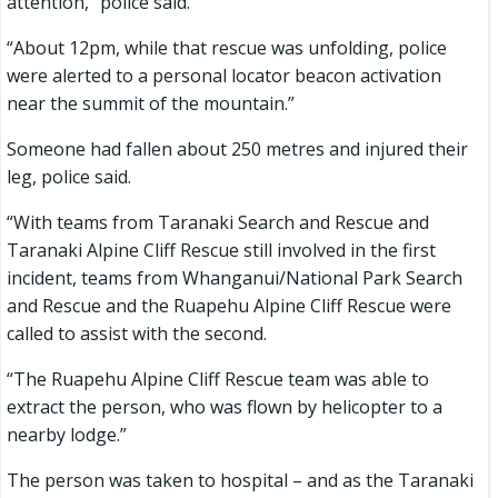
attention,” police said.
“About 12pm, while that rescue was unfolding, police
were alerted to a personal locator beacon activation
near the summit of the mountain.”
Someone had fallen about 250 metres and injured their
leg, police said.
“With teams from Taranaki Search and Rescue and
Taranaki Alpine Cliff Rescue still involved in the first
incident, teams from Whanganui/National Park Search
and Rescue and the Ruapehu Alpine Cliff Rescue were
called to assist with the second.
“The Ruapehu Alpine Cliff Rescue team was able to
extract the person, who was flown by helicopter to a
nearby lodge.”
The person was taken to hospital – and as the Taranaki