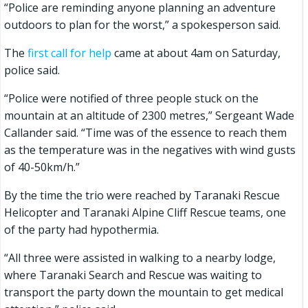
“Police are reminding anyone planning an adventure
outdoors to plan for the worst,” a spokesperson said.
The
first call for help
came at about 4am on Saturday,
police said.
“Police were notified of three people stuck on the
mountain at an altitude of 2300 metres,” Sergeant Wade
Callander said. “Time was of the essence to reach them
as the temperature was in the negatives with wind gusts
of 40-50km/h.”
By the time the trio were reached by Taranaki Rescue
Helicopter and Taranaki Alpine Cliff Rescue teams, one
of the party had hypothermia.
“All three were assisted in walking to a nearby lodge,
where Taranaki Search and Rescue was waiting to
transport the party down the mountain to get medical