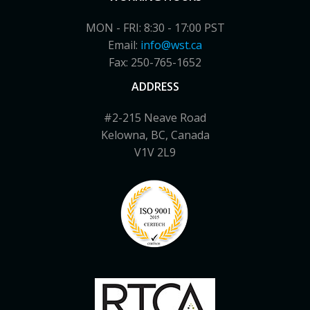
MON - FRI: 8:30 - 17:00 PST
Email:
info@wst.ca
Fax: 250-765-1652
ADDRESS
#2-215 Neave Road
Kelowna, BC, Canada
V1V 2L9