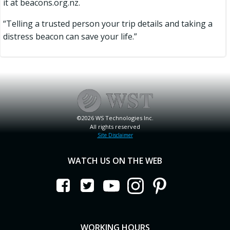
it at beacons.org.nz.
“Telling a trusted person your trip details and taking a
distress beacon can save your life.”
©2026 WS Technologies Inc.
All rights reserved
Site Disclaimer
WATCH US ON THE WEB
WORKING HOURS