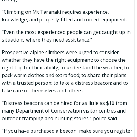
“Climbing on Mt Taranaki requires experience,
knowledge, and properly-fitted and correct equipment.
“Even the most experienced people can get caught up in
situations where they need assistance.”
Prospective alpine climbers were urged to consider
whether they have the right equipment; to choose the
right trip for their ability; to understand the weather; to
pack warm clothes and extra food; to share their plans
with a trusted person; to take a distress beacon; and to
take care of themselves and others.
“Distress beacons can be hired for as little as $10 from
many Department of Conservation visitor centres and
outdoor tramping and hunting stores,” police said.
“If you have purchased a beacon, make sure you register