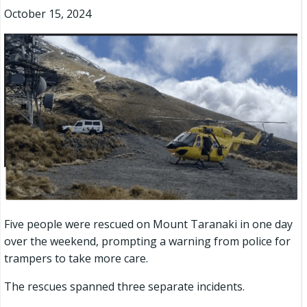
October 15, 2024
Five people were rescued on Mount Taranaki in one day
over the weekend, prompting a warning from police for
trampers to take more care.
The rescues spanned three separate incidents.