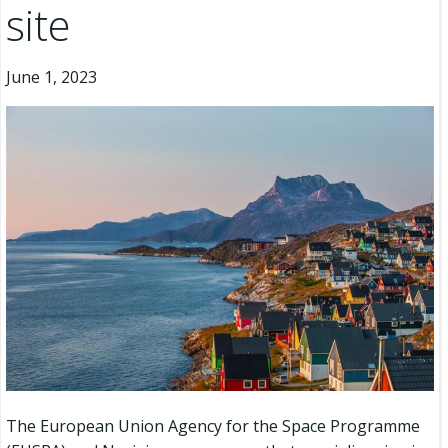
site
June 1, 2023
The European Union Agency for the Space Programme