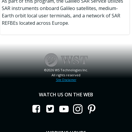
As part of this program, the Galileo SAR Service utilizes
SAR instruments onboard Galileo satellites, medium-
Earth orbit local user terminals, and a network of SAR
REFBEs located across Europe.
©2026 WS Technologies Inc.
All rights reserved
Site Disclaimer
WATCH US ON THE WEB