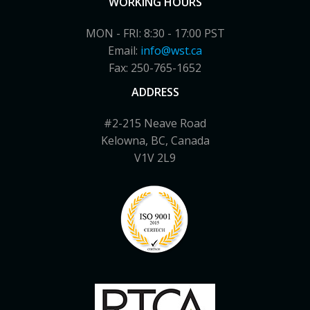
WORKING HOURS
MON - FRI: 8:30 - 17:00 PST
Email:
info@wst.ca
Fax: 250-765-1652
ADDRESS
#2-215 Neave Road
Kelowna, BC, Canada
V1V 2L9