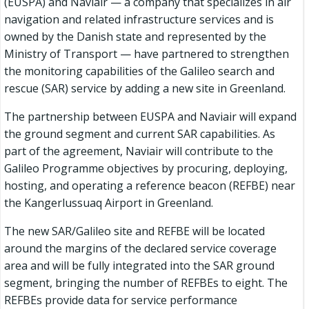
(EUSPA) and Naviair — a company that specializes in air
navigation and related infrastructure services and is
owned by the Danish state and represented by the
Ministry of Transport — have partnered to strengthen
the monitoring capabilities of the Galileo search and
rescue (SAR) service by adding a new site in Greenland.
The partnership between EUSPA and Naviair will expand
the ground segment and current SAR capabilities. As
part of the agreement, Naviair will contribute to the
Galileo Programme objectives by procuring, deploying,
hosting, and operating a reference beacon (REFBE) near
the Kangerlussuaq Airport in Greenland.
The new SAR/Galileo site and REFBE will be located
around the margins of the declared service coverage
area and will be fully integrated into the SAR ground
segment, bringing the number of REFBEs to eight. The
REFBEs provide data for service performance