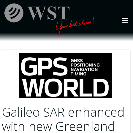
Skip
to
content
Galileo SAR enhanced
with new Greenland