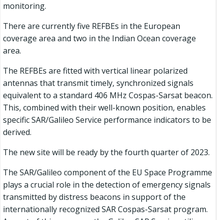
monitoring.
There are currently five REFBEs in the European
coverage area and two in the Indian Ocean coverage
area.
The REFBEs are fitted with vertical linear polarized
antennas that transmit timely, synchronized signals
equivalent to a standard 406 MHz Cospas-Sarsat beacon.
This, combined with their well-known position, enables
specific SAR/Galileo Service performance indicators to be
derived.
The new site will be ready by the fourth quarter of 2023.
The SAR/Galileo component of the EU Space Programme
plays a crucial role in the detection of emergency signals
transmitted by distress beacons in support of the
internationally recognized SAR Cospas-Sarsat program.