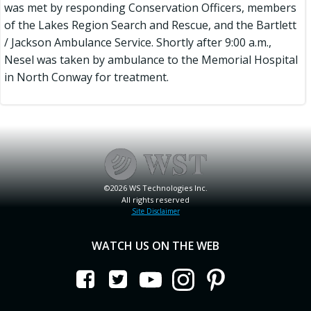
was met by responding Conservation Officers, members
of the Lakes Region Search and Rescue, and the Bartlett
/ Jackson Ambulance Service. Shortly after 9:00 a.m.,
Nesel was taken by ambulance to the Memorial Hospital
in North Conway for treatment.
©2026 WS Technologies Inc.
All rights reserved
Site Disclaimer
WATCH US ON THE WEB