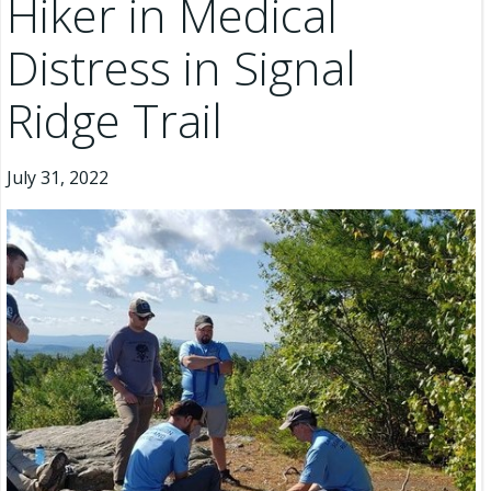
Hiker in Medical
Distress in Signal
Ridge Trail
July 31, 2022