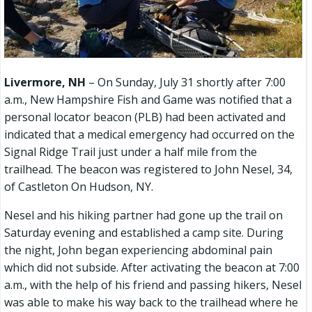
Livermore, NH
– On Sunday, July 31 shortly after 7:00
a.m., New Hampshire Fish and Game was notified that a
personal locator beacon (PLB) had been activated and
indicated that a medical emergency had occurred on the
Signal Ridge Trail just under a half mile from the
trailhead. The beacon was registered to John Nesel, 34,
of Castleton On Hudson, NY.
Nesel and his hiking partner had gone up the trail on
Saturday evening and established a camp site. During
the night, John began experiencing abdominal pain
which did not subside. After activating the beacon at 7:00
a.m., with the help of his friend and passing hikers, Nesel
was able to make his way back to the trailhead where he