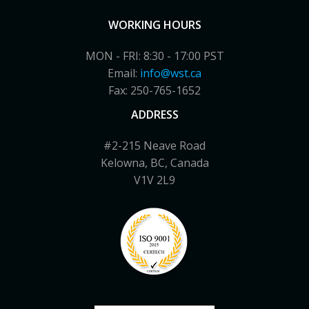
WORKING HOURS
MON - FRI: 8:30 - 17:00 PST
Email:
info@wst.ca
Fax: 250-765-1652
ADDRESS
#2-215 Neave Road
Kelowna, BC, Canada
V1V 2L9