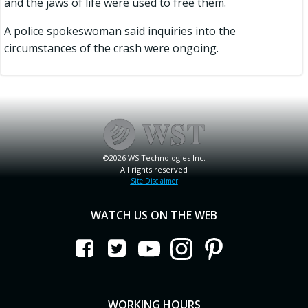
and the jaws of life were used to free them.
A police spokeswoman said inquiries into the
circumstances of the crash were ongoing.
©2026 WS Technologies Inc.
All rights reserved
Site Disclaimer
WATCH US ON THE WEB
WORKING HOURS