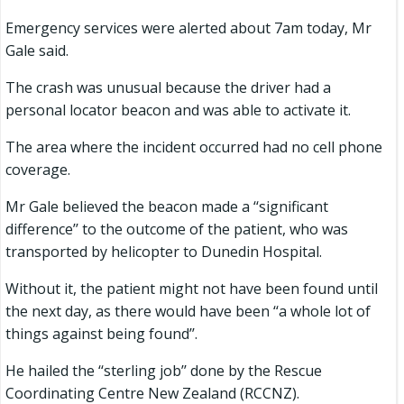
Emergency services were alerted about 7am today, Mr
Gale said.
The crash was unusual because the driver had a
personal locator beacon and was able to activate it.
The area where the incident occurred had no cell phone
coverage.
Mr Gale believed the beacon made a ‘‘significant
difference’’ to the outcome of the patient, who was
transported by helicopter to Dunedin Hospital.
Without it, the patient might not have been found until
the next day, as there would have been ‘‘a whole lot of
things against being found’’.
He hailed the ‘‘sterling job’’ done by the Rescue
Coordinating Centre New Zealand (RCCNZ).