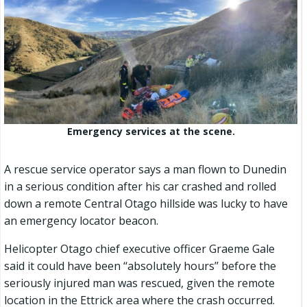
Emergency services at the scene.
A rescue service operator says a man flown to Dunedin
in a serious condition after his car crashed and rolled
down a remote Central Otago hillside was lucky to have
an emergency locator beacon.
Helicopter Otago chief executive officer Graeme Gale
said it could have been ‘‘absolutely hours’’ before the
seriously injured man was rescued, given the remote
location in the Ettrick area where the crash occurred.