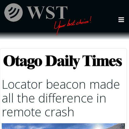
Skip
to
content
Locator beacon made
all the difference in
remote crash