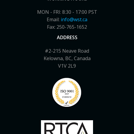
MON - FRI: 8:30 - 17:00 PST
Email:
info@wst.ca
Fax: 250-765-1652
ADDRESS
#2-215 Neave Road
Kelowna, BC, Canada
V1V 2L9