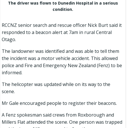
The driver was flown to Dunedin Hospital in a serious
condition.
RCCNZ senior search and rescue officer Nick Burt said it
responded to a beacon alert at 7am in rural Central
Otago.
The landowner was identified and was able to tell them
the incident was a motor vehicle accident. This allowed
police and Fire and Emergency New Zealand (Fenz) to be
informed.
The helicopter was updated while on its way to the
scene.
Mr Gale encouraged people to register their beacons.
A Fenz spokesman said crews from Roxborough and
Millers Flat attended the scene. One person was trapped