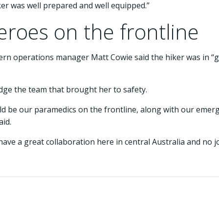
lker was well prepared and well equipped.”
roes on the frontline
rn operations manager Matt Cowie said the hiker was in “go
ge the team that brought her to safety.
 be our paramedics on the frontline, along with our emerg
aid.
 have a great collaboration here in central Australia and no
.