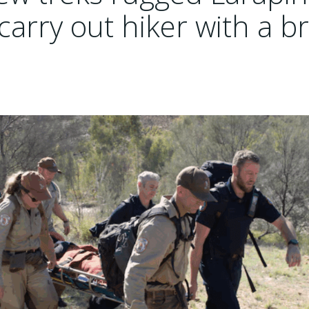
 carry out hiker with a 