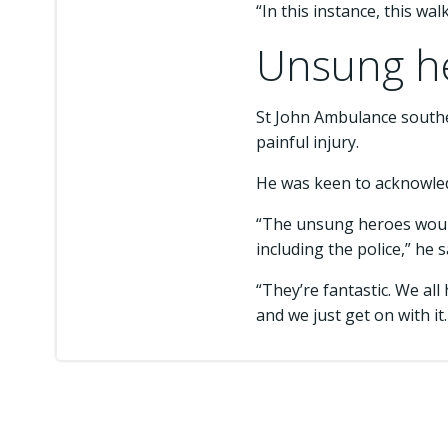
“In this instance, this wa
Unsung he
St John Ambulance southe
painful injury.
He was keen to acknowled
“The unsung heroes would
including the police,” he s
“They’re fantastic. We all
and we just get on with it