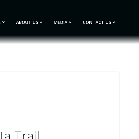
S
ABOUT US
MEDIA
CONTACT US
a Trail