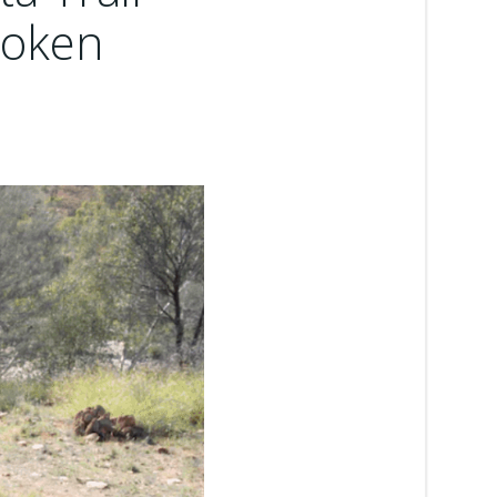
broken