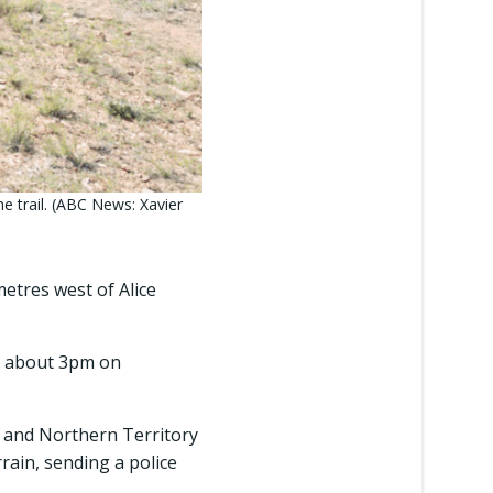
he trail. (ABC News: Xavier
etres west of Alice
) about 3pm on
and Northern Territory
rain, sending a police