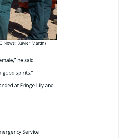
C News: Xavier Martin)
emale,” he said.
good spirits.”
anded at Fringe Lily and
Emergency Service