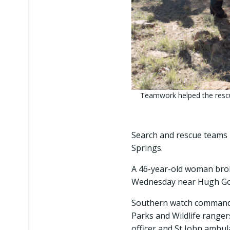
Teamwork helped the rescuer
Search and rescue teams h
Springs.
A 46-year-old woman brok
Wednesday near Hugh Gorge
Southern watch commande
Parks and Wildlife ranger
officer and St John ambu