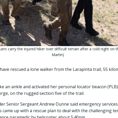
s carry the injured hiker over difficult terrain after a cold night on t
Martin)
ave rescued a lone walker from the Larapinta trail, 55 kilom
e an ankle and activated her personal locator beacon (PLB
, on the rugged section five of the trail.
r Senior Sergeant Andrew Dunne said emergency services 
s came up with a rescue plan to deal with the challenging ter
lance paramedic by helicopter about 5:40pm.