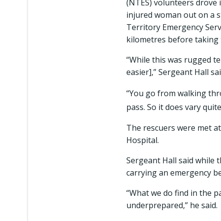
(NTES) volunteers drove 
injured woman out on a s
Territory Emergency Serv
kilometres before taking 
“While this was rugged ter
easier],” Sergeant Hall sa
“You go from walking thr
pass. So it does vary quite 
The rescuers were met at
Hospital.
Sergeant Hall said while 
carrying an emergency b
“What we do find in the pa
underprepared,” he said.