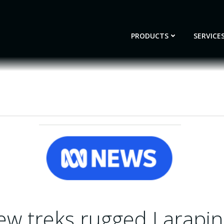
PRODUCTS
SERVICE
ew treks rugged Larapint