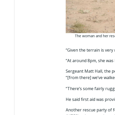
The woman and her resc
“Given the terrain is very
“At around 8pm, she was 
Sergeant Matt Hall, the po
“[from there] we’ve walke
“There’s some fairly rugg
He said first aid was prov
Another rescue party of 