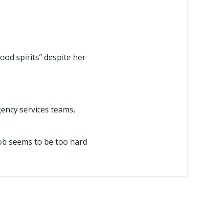
od spirits” despite her
ency services teams,
 job seems to be too hard