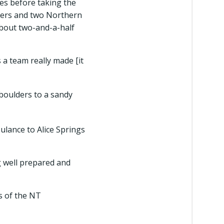
es before taking the
ngers and two Northern
about two-and-a-half
s a team really made [it
boulders to a sandy
lance to Alice Springs
g well prepared and
as of the NT