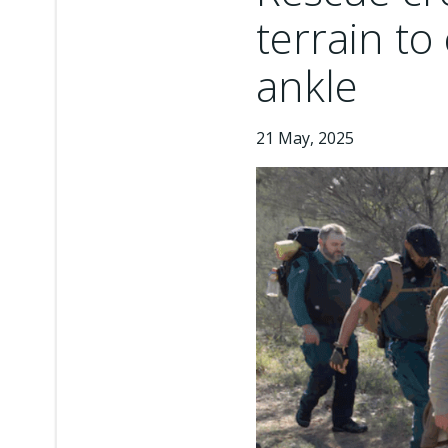
terrain to
ankle
21 May, 2025