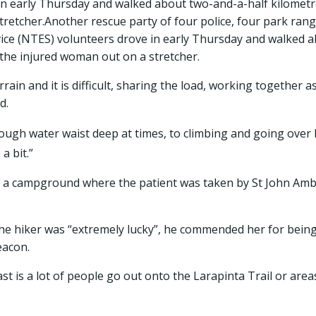
in early Thursday and walked about two-and-a-half kilometr
tretcher.Another rescue party of four police, four park ra
ice (NTES) volunteers drove in early Thursday and walked 
the injured woman out on a stretcher.
rain and it is difficult, sharing the load, working together a
id.
ough water waist deep at times, to climbing and going over 
a bit.”
 a campground where the patient was taken by St John Ambu
the hiker was “extremely lucky”, he commended her for bein
eacon.
st is a lot of people go out onto the Larapinta Trail or are