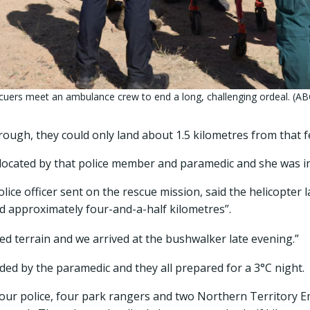
uers meet an ambulance crew to end a long, challenging ordeal. (AB
 rough, they could only land about 1.5 kilometres from that f
located by that police member and paramedic and she was in 
lice officer sent on the rescue mission, said the helicopter l
d approximately four-and-a-half kilometres”.
ed terrain and we arrived at the bushwalker late evening.”
ided by the paramedic and they all prepared for a 3°C night.
four police, four park rangers and two Northern Territory 