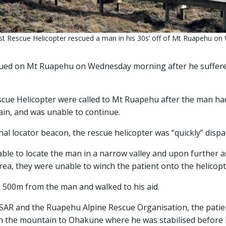
t Rescue Helicopter rescued a man in his 30s’ off of Mt Ruapehu on
cued on Mt Ruapehu on Wednesday morning after he suffered
cue Helicopter were called to Mt Ruapehu after the man ha
ain, and was unable to continue.
nal locator beacon, the rescue helicopter was “quickly” dispa
ble to locate the man in a narrow valley and upon further 
area, they were unable to winch the patient onto the helicopt
500m from the man and walked to his aid.
SAR and the Ruapehu Alpine Rescue Organisation, the patien
n the mountain to Ohakune where he was stabilised before be