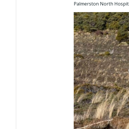
Palmerston North Hospita