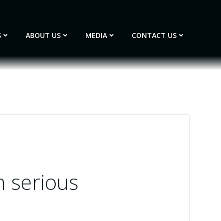
S
ABOUT US
MEDIA
CONTACT US
h serious