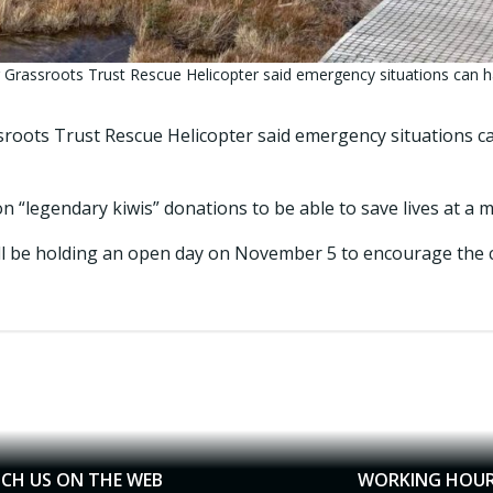
 Grassroots Trust Rescue Helicopter said emergency situations can h
roots Trust Rescue Helicopter said emergency situations 
on “legendary kiwis” donations to be able to save lives at a
ll be holding an open day on November 5 to encourage the 
CH US ON THE WEB
WORKING HOU