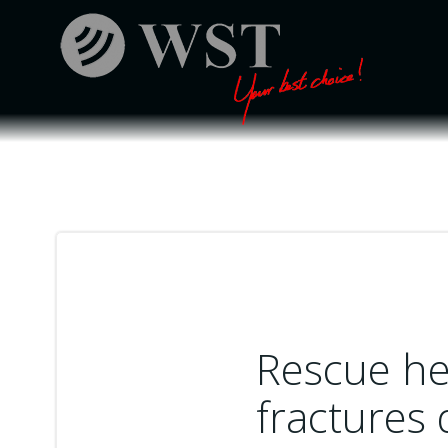
Skip
to
content
Rescue he
fractures