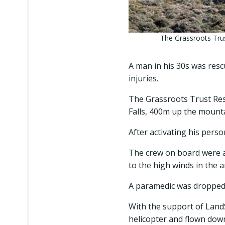
The Grassroots Trus
A man in his 30s was res
injuries.
The Grassroots Trust Res
Falls, 400m up the mount
After activating his perso
The crew on board were a
to the high winds in the 
A paramedic was dropped 
With the support of Land
helicopter and flown dow