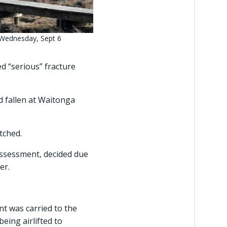
 Wednesday, Sept 6
 “serious” fracture
d fallen at Waitonga
tched.
assessment, decided due
er.
t was carried to the
ing airlifted to