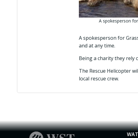
A spokesperson for
A spokesperson for Grass
and at any time.
Being a charity they rely 
The Rescue Helicopter wi
local rescue crew.
WAT