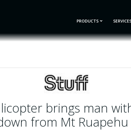
PRODUCTS
SERVICE
licopter brings man wit
 down from Mt Ruapehu