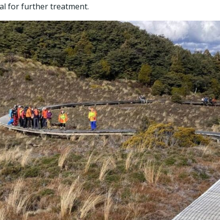
l for further treatment.