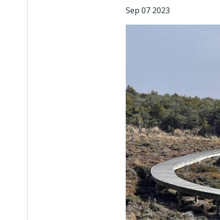
Sep 07 2023