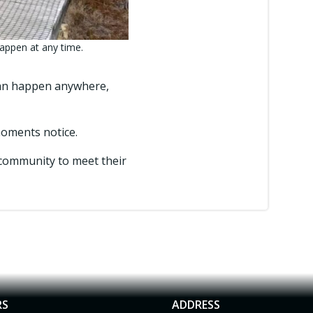
appen at any time.
can happen anywhere,
 moments notice.
community to meet their
RS
ADDRESS