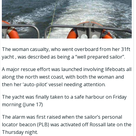
The woman casualty, who went overboard from her 31ft
yacht , was described as being a “well prepared sailor”.
A major rescue effort was launched involving lifeboats all
along the north west coast, with both the woman and
then her ‘auto-pilot’ vessel needing attention.
The yacht was finally taken to a safe harbour on Friday
morning (June 17)
The alarm was first raised when the sailor’s personal
locator beacon (PLB) was activated off Rossall late on the
Thursday night.