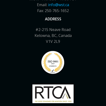
Email:
info@wst.ca
Fax: 250-765-1652
ADDRESS
#2-215 Neave Road
Kelowna, BC, Canada
V1V 2L9