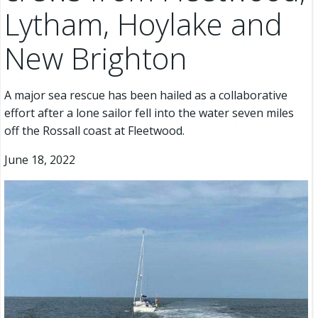
Lytham, Hoylake and
New Brighton
A major sea rescue has been hailed as a collaborative
effort after a lone sailor fell into the water seven miles
off the Rossall coast at Fleetwood.
June 18, 2022