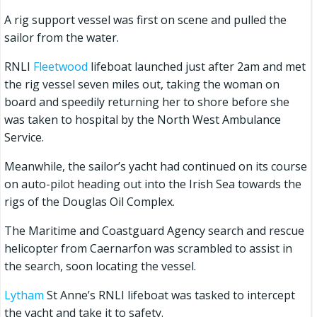
A rig support vessel was first on scene and pulled the
sailor from the water.
RNLI
Fleetwood
lifeboat launched just after 2am and met
the rig vessel seven miles out, taking the woman on
board and speedily returning her to shore before she
was taken to hospital by the North West Ambulance
Service.
Meanwhile, the sailor’s yacht had continued on its course
on auto-pilot heading out into the Irish Sea towards the
rigs of the Douglas Oil Complex.
The Maritime and Coastguard Agency search and rescue
helicopter from Caernarfon was scrambled to assist in
the search, soon locating the vessel.
Lytham
St Anne’s RNLI lifeboat was tasked to intercept
the yacht and take it to safety.