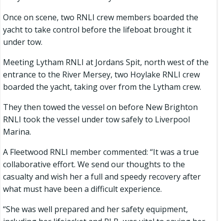
Once on scene, two RNLI crew members boarded the
yacht to take control before the lifeboat brought it
under tow.
Meeting Lytham RNLI at Jordans Spit, north west of the
entrance to the River Mersey, two Hoylake RNLI crew
boarded the yacht, taking over from the Lytham crew.
They then towed the vessel on before New Brighton
RNLI took the vessel under tow safely to Liverpool
Marina.
A Fleetwood RNLI member commented: “It was a true
collaborative effort. We send our thoughts to the
casualty and wish her a full and speedy recovery after
what must have been a difficult experience.
“She was well prepared and her safety equipment,