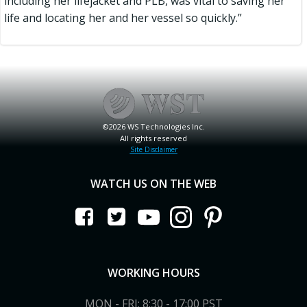
including her lifejacket and PLB, was vital to saving her
life and locating her and her vessel so quickly.”
©2026 WS Technologies Inc.
All rights reserved
Site Disclaimer
WATCH US ON THE WEB
WORKING HOURS
MON - FRI: 8:30 - 17:00 PST