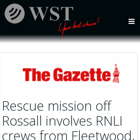
Skip
to
content
Rescue mission off
Rossall involves RNLI
crews from Fleetwood,