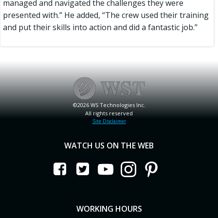
managed and navigated the challenges they were
presented with.” He added, “The crew used their training
and put their skills into action and did a fantastic job.”
©2026 WS Technologies Inc.
All rights reserved
Site Disclaimer
WATCH US ON THE WEB
WORKING HOURS