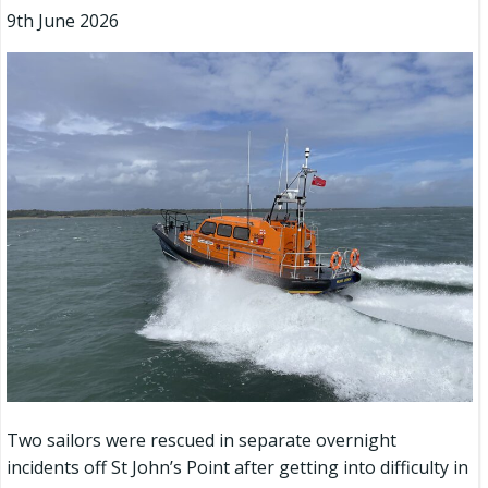
9th June 2026
Two sailors were rescued in separate overnight
incidents off St John’s Point after getting into difficulty in