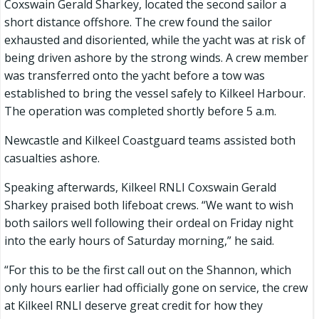
Coxswain Gerald Sharkey, located the second sailor a
short distance offshore. The crew found the sailor
exhausted and disoriented, while the yacht was at risk of
being driven ashore by the strong winds. A crew member
was transferred onto the yacht before a tow was
established to bring the vessel safely to Kilkeel Harbour.
The operation was completed shortly before 5 a.m.
Newcastle and Kilkeel Coastguard teams assisted both
casualties ashore.
Speaking afterwards, Kilkeel RNLI Coxswain Gerald
Sharkey praised both lifeboat crews. “We want to wish
both sailors well following their ordeal on Friday night
into the early hours of Saturday morning,” he said.
“For this to be the first call out on the Shannon, which
only hours earlier had officially gone on service, the crew
at Kilkeel RNLI deserve great credit for how they