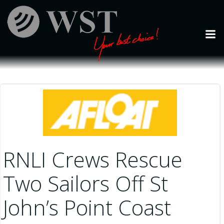
Skip
to
content
RNLI Crews Rescue
Two Sailors Off St
John’s Point Coast