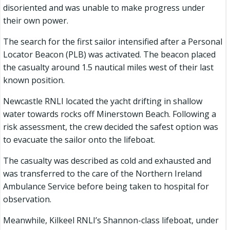
disoriented and was unable to make progress under
their own power.
The search for the first sailor intensified after a Personal
Locator Beacon (PLB) was activated. The beacon placed
the casualty around 1.5 nautical miles west of their last
known position.
Newcastle RNLI located the yacht drifting in shallow
water towards rocks off Minerstown Beach. Following a
risk assessment, the crew decided the safest option was
to evacuate the sailor onto the lifeboat.
The casualty was described as cold and exhausted and
was transferred to the care of the Northern Ireland
Ambulance Service before being taken to hospital for
observation.
Meanwhile, Kilkeel RNLI’s Shannon-class lifeboat, under