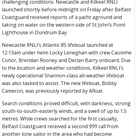
challenging conditions. Newcastle and Kilkeel RNLI
launched shortly before midnight on Friday after Belfast
Coastguard received reports of a yacht aground and
taking on water on the western side of St John’s Point
Lighthouse in Dundrum Bay.
Newcastle RNLI’s Atlantic 85 lifeboat launched at
12.13am under helm Locky Leneghan with crew Caoimhe
Conor, Brendan Rooney and Declan Barry onboard. Due
to the location and weather conditions, Kilkeel RNLI’s
newly operational Shannon-class all-weather lifeboat
was also tasked to assist. The new lifeboat, Bobby
Cameron, was previously reported by Afloat.
Search conditions proved difficult, with darkness, strong
south-to-south-easterly winds, and a swell of up to 1.5
metres. While crews searched for the first casualty,
Belfast Coastguard received a second 999 call from
another lone sailor in the area who had become