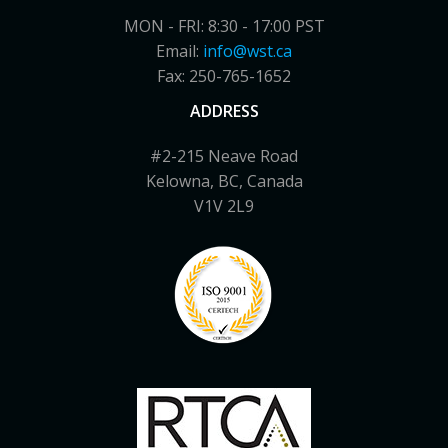
MON - FRI: 8:30 - 17:00 PST
Email:
info@wst.ca
Fax: 250-765-1652
ADDRESS
#2-215 Neave Road
Kelowna, BC, Canada
V1V 2L9