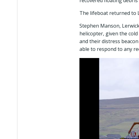
recovered floating debris
The lifeboat returned to
Stephen Manson, Lerwick L
helicopter, given the col
and their distress beacon
able to respond to any req