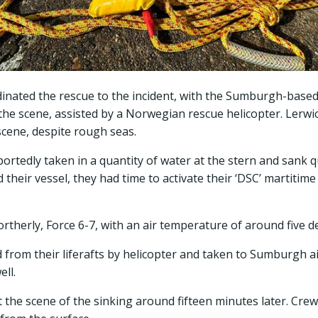
nated the rescue to the incident, with the Sumburgh-base
 the scene, assisted by a Norwegian rescue helicopter. Lerwi
cene, despite rough seas.
ortedly taken in a quantity of water at the stern and sank q
eir vessel, they had time to activate their ‘DSC’ martitime 
ortherly, Force 6-7, with an air temperature of around five d
 from their liferafts by helicopter and taken to Sumburgh air
ell.
at the scene of the sinking around fifteen minutes later. Cr