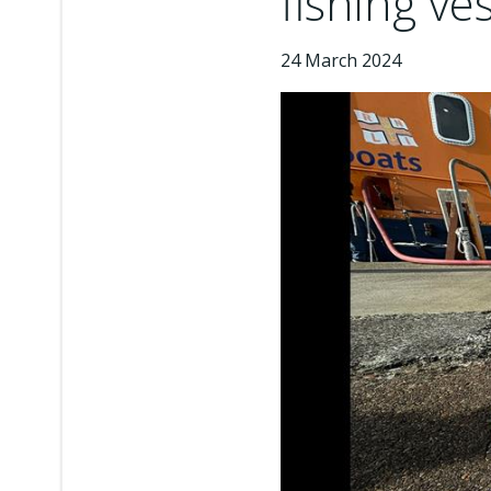
fishing ve
24 March 2024