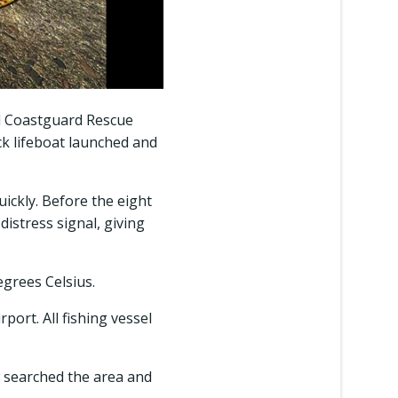
d Coastguard Rescue
ck lifeboat launched and
uickly. Before the eight
distress signal, giving
egrees Celsius.
port. All fishing vessel
ew searched the area and