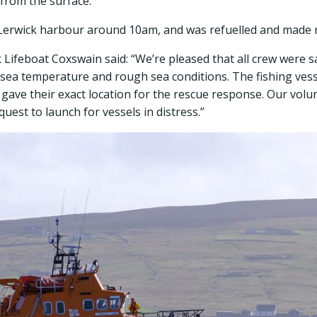
 from the surface.
 Lerwick harbour around 10am, and was refuelled and made r
ifeboat Coxswain said: “We’re pleased that all crew were s
d sea temperature and rough sea conditions. The fishing ves
 gave their exact location for the rescue response. Our volu
uest to launch for vessels in distress.”