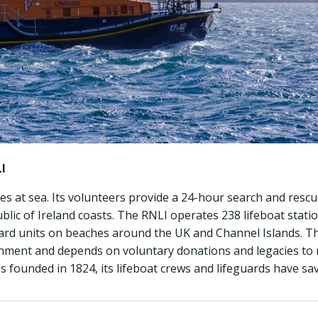
I
ves at sea. Its volunteers provide a 24-hour search and resc
ic of Ireland coasts. The RNLI operates 238 lifeboat statio
ard units on beaches around the UK and Channel Islands. T
ment and depends on voluntary donations and legacies to m
s founded in 1824, its lifeboat crews and lifeguards have sav