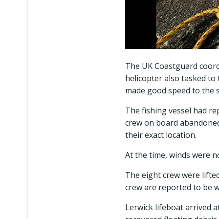
The UK Coastguard coordi
helicopter also tasked to
made good speed to the s
The fishing vessel had rep
crew on board abandoned th
their exact location.
At the time, winds were n
The eight crew were lifted
crew are reported to be w
Lerwick lifeboat arrived 