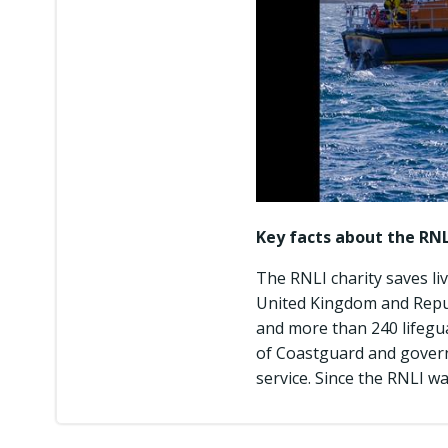
Key facts about the RNL
The RNLI charity saves li
United Kingdom and Republ
and more than 240 lifegu
of Coastguard and govern
service. Since the RNLI wa