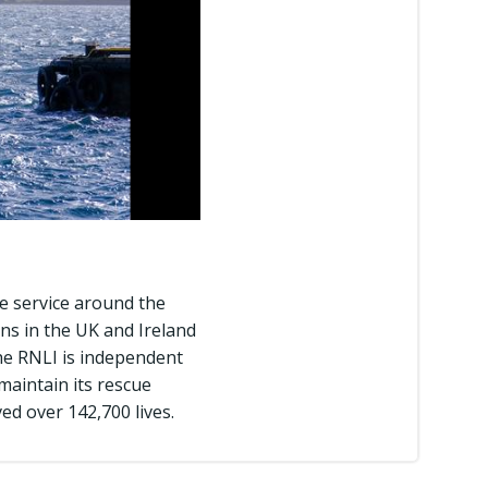
ue service around the
ns in the UK and Ireland
he RNLI is independent
aintain its rescue
ed over 142,700 lives.