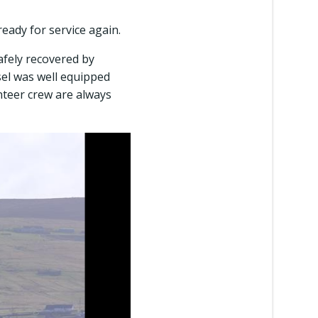
eady for service again.
afely recovered by
sel was well equipped
nteer crew are always