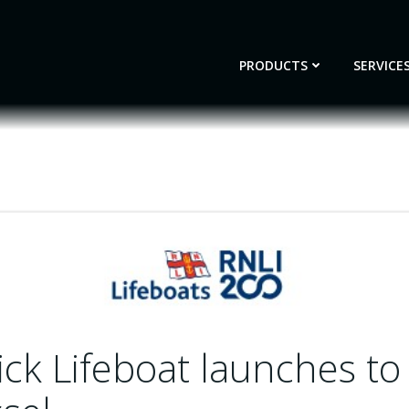
PRODUCTS
SERVICE
ck Lifeboat launches to