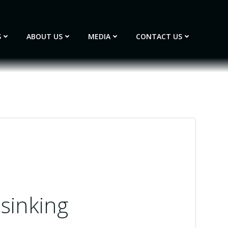
S
ABOUT US
MEDIA
CONTACT US
 sinking