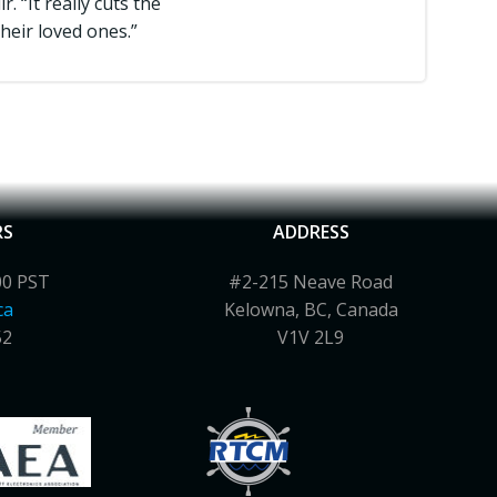
 “It really cuts the
heir loved ones.”
RS
ADDRESS
00 PST
#2-215 Neave Road
ca
Kelowna, BC, Canada
52
V1V 2L9