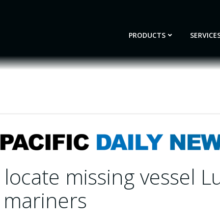
PRODUCTS
SERVICE
locate missing vessel L
2 mariners