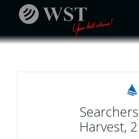
Skip
to
content
Searchers 
Harvest, 