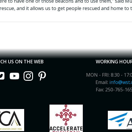
re to have one of those beacons and to use them,” said Muir.
rescue, and it allows us to get people rescued and home to t
CH US ON THE WEB
WORKING HOU
MON - FRI: 8:30 - 17:
Email:
info@wst.
Fax: 250-765-16