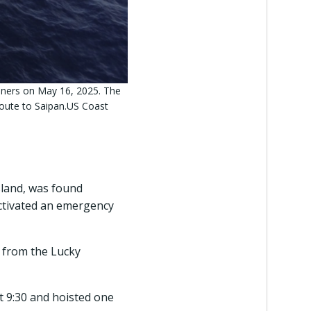
iners on May 16, 2025. The
route to Saipan.US Coast
sland, was found
activated an emergency
l from the Lucky
 9:30 and hoisted one