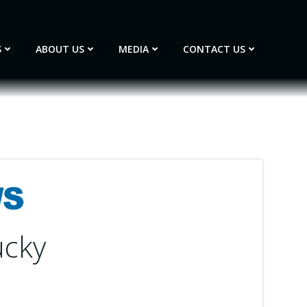
S
ABOUT US
MEDIA
CONTACT US
ucky