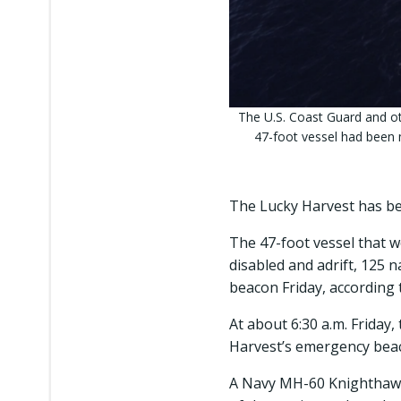
The U.S. Coast Guard and o
47-foot vessel had been 
The Lucky Harvest has b
The 47-foot vessel that 
disabled and adrift, 125 
beacon Friday, according 
At about 6:30 a.m. Friday
Harvest’s emergency beaco
A Navy MH-60 Knighthawk 