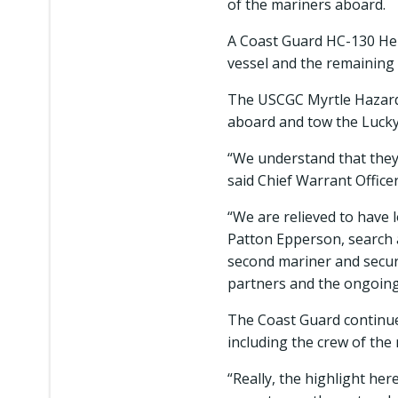
of the mariners aboard.
A Coast Guard HC-130 Herc
vessel and the remaining
The USCGC Myrtle Hazard w
aboard and tow the Lucky
“We understand that they 
said Chief Warrant Officer
“We are relieved to have 
Patton Epperson, search 
second mariner and securi
partners and the ongoing 
The Coast Guard continue
including the crew of the
“Really, the highlight he