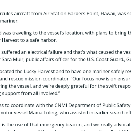
ules aircraft from Air Station Barbers Point, Hawaii, was s
 mariner.
as traveling to the vessel’s location, with plans to bring 
 Harvest to a safe harbor.
suffered an electrical failure and that’s what caused the ve
 Sara Muir, public affairs officer for the U.S. Coast Guard., 
located the Lucky Harvest and to have one mariner safely re
and rescue mission coordinator. “Our focus now is on ensuri
ng the vessel, and we’re deeply grateful for the swift resp
support from all involved.”
s to coordinate with the CNMI Department of Public Safety a
 motor vessel Mama Loling, who assisted in earlier search eff
re is the use of that emergency beacon, and we really advoc