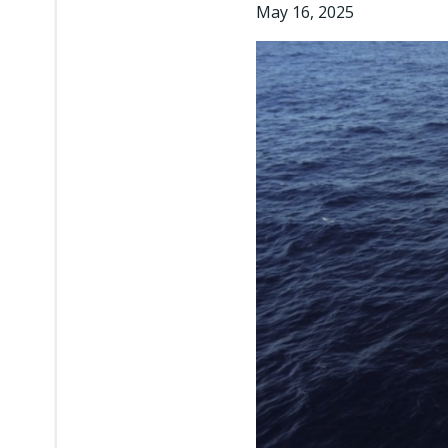
May 16, 2025