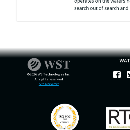
operates on the waters he
search out of search and 
WAT
©2026 WS Technologies Inc.
All rights reserved
Site Disclaimer