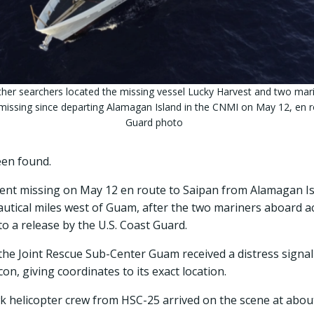
ther searchers located the missing vessel Lucky Harvest and two mar
missing since departing Alamagan Island in the CNMI on May 12, en 
Guard photo
een found.
went missing on May 12 en route to Saipan from Alamagan I
nautical miles west of Guam, after the two mariners aboard 
to a release by the U.S. Coast Guard.
, the Joint Rescue Sub-Center Guam received a distress signa
n, giving coordinates to its exact location.
helicopter crew from HSC-25 arrived on the scene at about