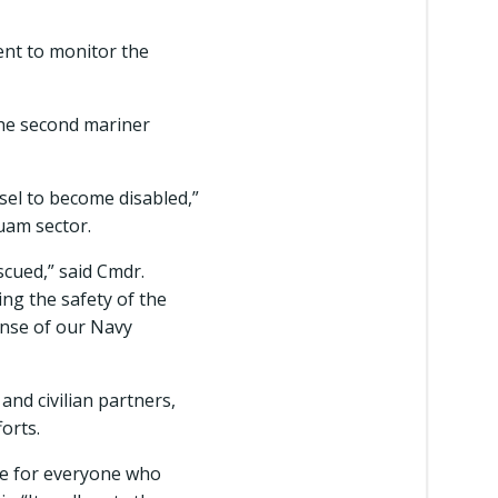
ent to monitor the
the second mariner
ssel to become disabled,”
Guam sector.
scued,” said Cmdr.
ng the safety of the
onse of our Navy
nd civilian partners,
orts.
ate for everyone who