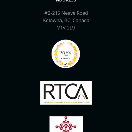
#2-215 Neave Road
Kelowna, BC, Canada
V1V 2L9