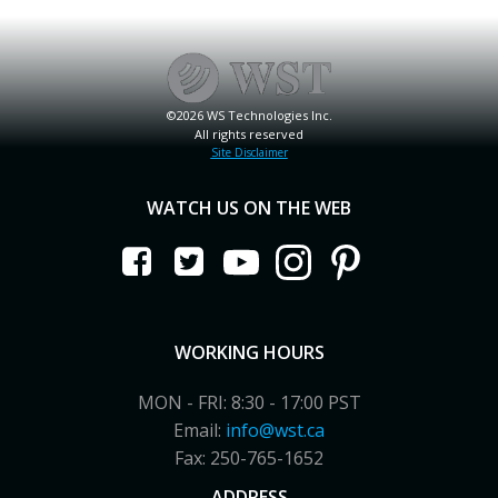
©2026 WS Technologies Inc.
All rights reserved
Site Disclaimer
WATCH US ON THE WEB
WORKING HOURS
MON - FRI: 8:30 - 17:00 PST
Email:
info@wst.ca
Fax: 250-765-1652
ADDRESS