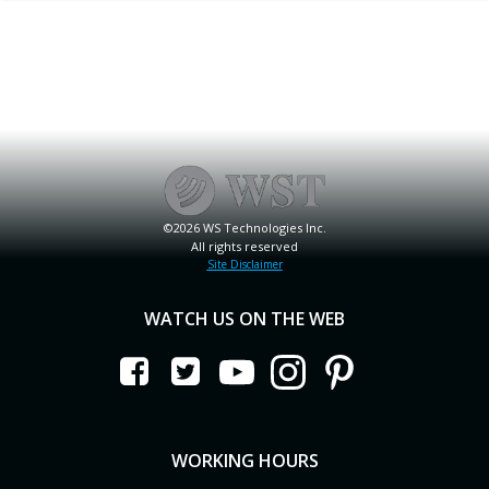
©2026 WS Technologies Inc.
All rights reserved
Site Disclaimer
WATCH US ON THE WEB
WORKING HOURS