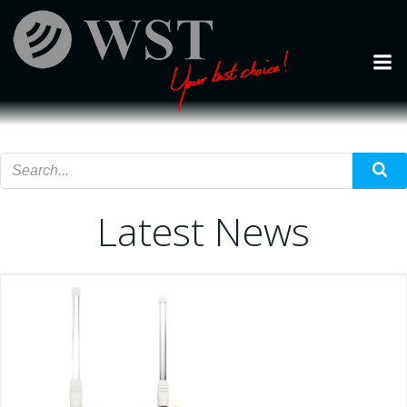
Skip
to
content
Latest News