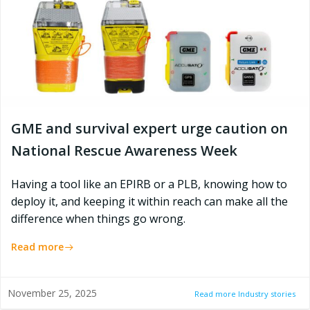
GME and survival expert urge caution on
National Rescue Awareness Week
Having a tool like an EPIRB or a PLB, knowing how to
deploy it, and keeping it within reach can make all the
difference when things go wrong.
Read more
November 25, 2025
Read more Industry stories