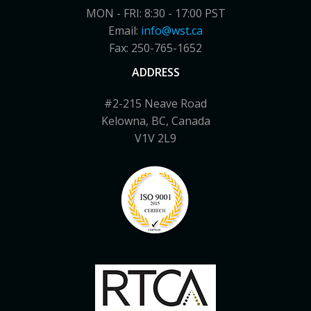
MON - FRI: 8:30 - 17:00 PST
Email:
info@wst.ca
Fax: 250-765-1652
ADDRESS
#2-215 Neave Road
Kelowna, BC, Canada
V1V 2L9