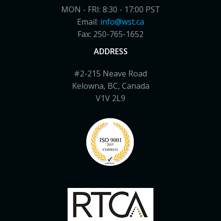
MON - FRI: 8:30 - 17:00 PST
Email:
info@wst.ca
Fax: 250-765-1652
ADDRESS
#2-215 Neave Road
Kelowna, BC, Canada
V1V 2L9