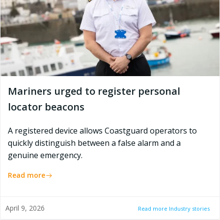
Mariners urged to register personal
locator beacons
A registered device allows Coastguard operators to
quickly distinguish between a false alarm and a
genuine emergency.
Read more
April 9, 2026
Read more Industry stories