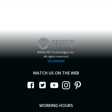
©2026 WS Technologies Inc.
All rights reserved
Site Disclaimer
WATCH US ON THE WEB
WORKING HOURS