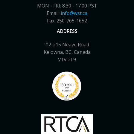
MON - FRI: 8:30 - 17:00 PST
Email:
info@wst.ca
Fax: 250-765-1652
ADDRESS
#2-215 Neave Road
Kelowna, BC, Canada
V1V 2L9