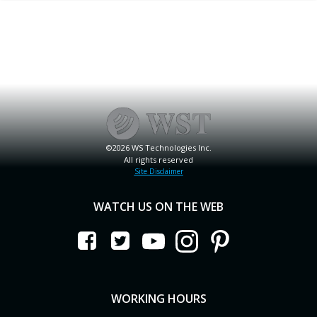
©2026 WS Technologies Inc.
All rights reserved
Site Disclaimer
WATCH US ON THE WEB
WORKING HOURS