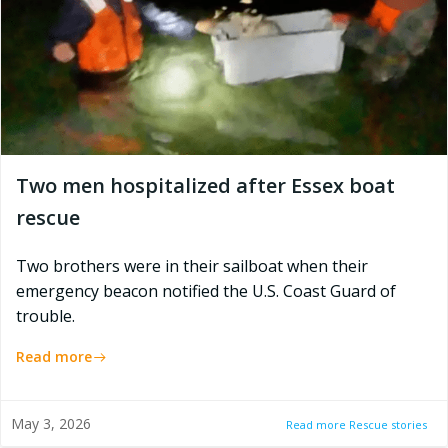
Two men hospitalized after Essex boat
rescue
Two brothers were in their sailboat when their
emergency beacon notified the U.S. Coast Guard of
trouble.
Read more
May 3, 2026
Read more Rescue stories