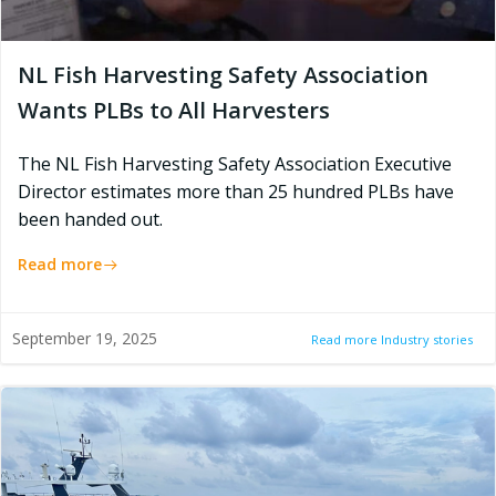
NL Fish Harvesting Safety Association
Wants PLBs to All Harvesters
The NL Fish Harvesting Safety Association Executive
Director estimates more than 25 hundred PLBs have
been handed out.
Read more
September 19, 2025
Read more Industry stories