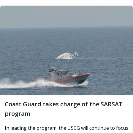
Coast Guard takes charge of the SARSAT
program
In leading the program, the USCG will continue to focus