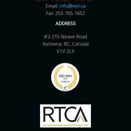
Email:
info@wst.ca
Fax: 250-765-1652
ADDRESS
#2-215 Neave Road
Kelowna, BC, Canada
V1V 2L9