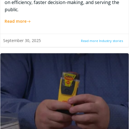
on efficiency, faster decision-making, and serving the
public.
Read more
September 30, 2025
Read more Industry stories