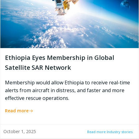
Ethiopia Eyes Membership in Global
Satellite SAR Network
Membership would allow Ethiopia to receive real-time
alerts from aircraft in distress, and faster and more
effective rescue operations.
Read more
October 1, 2025
Read more Industry stories