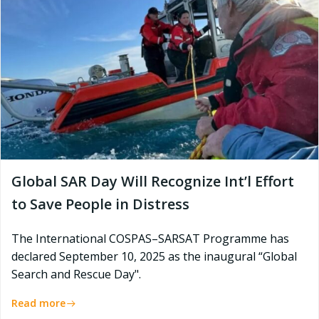
Global SAR Day Will Recognize Int’l Effort
to Save People in Distress
The International COSPAS–SARSAT Programme has
declared September 10, 2025 as the inaugural “Global
Search and Rescue Day".
Read more