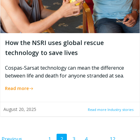
How the NSRI uses global rescue
technology to save lives
Cospas-Sarsat technology can mean the difference
between life and death for anyone stranded at sea.
Read more
August 20, 2025
Read more Industry stories
Page
Page
Page
Page
Page
Previous
1
2
3
4
…
12