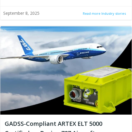
September 8, 2025
Read more Industry stories
GADSS-Compliant ARTEX ELT 5000