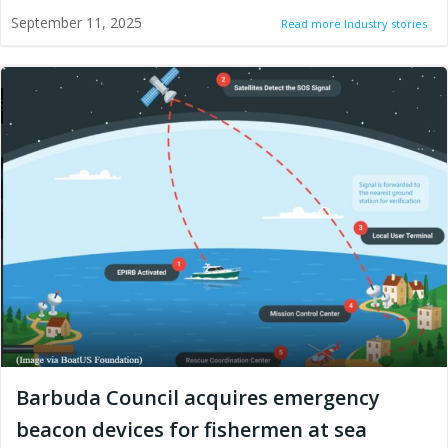
September 11, 2025
Read more Industry stories
Barbuda Council acquires emergency
beacon devices for fishermen at sea