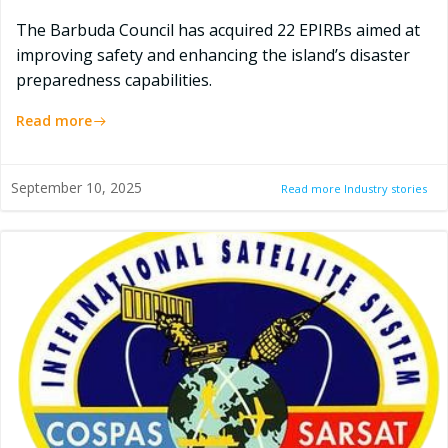
The Barbuda Council has acquired 22 EPIRBs aimed at
improving safety and enhancing the island’s disaster
preparedness capabilities.
Read more
September 10, 2025
Read more Industry stories