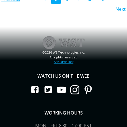
Posts
Posts
Posts
Next
navigation
navigation
navigation
©2026 WS Technologies Inc.
All rights reserved
Site Disclaimer
WATCH US ON THE WEB
WORKING HOURS
MON - FRI: 8:30 - 17:00 PST