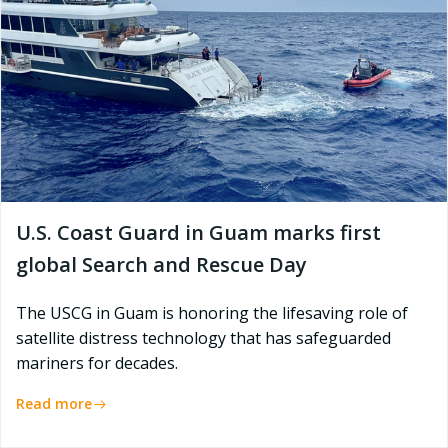
U.S. Coast Guard in Guam marks first
global Search and Rescue Day
The USCG in Guam is honoring the lifesaving role of
satellite distress technology that has safeguarded
mariners for decades.
Read more