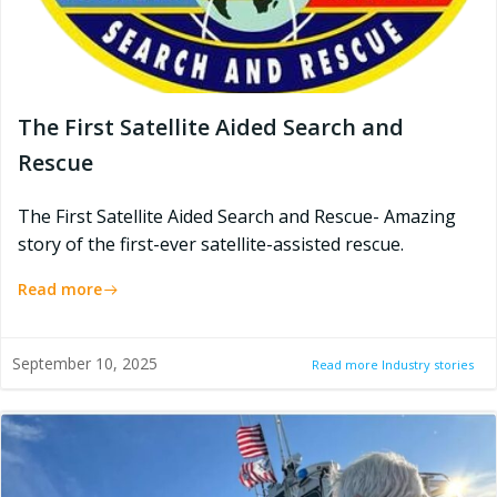
The First Satellite Aided Search and
Rescue
The First Satellite Aided Search and Rescue- Amazing
story of the first-ever satellite-assisted rescue.
Read more
September 10, 2025
Read more Industry stories