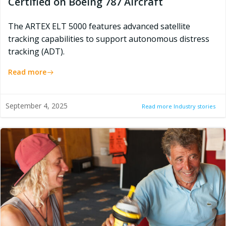
Certified on Boeing 787 Aircraft
The ARTEX ELT 5000 features advanced satellite
tracking capabilities to support autonomous distress
tracking (ADT).
Read more
September 4, 2025
Read more Industry stories